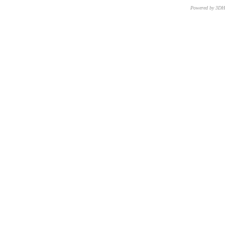
Powered by 3D
CNR – ISTI