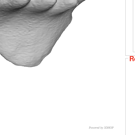
R
Powered by 3DHOP
CNR – ISTI