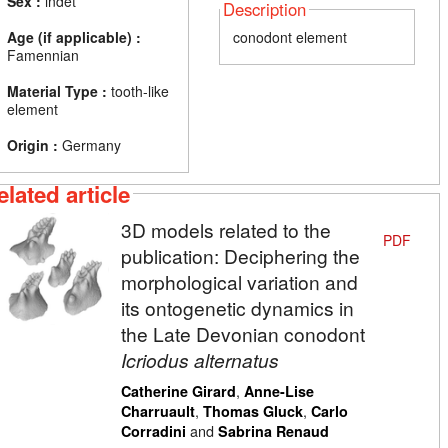
Sex :
indet
Description
Age (if applicable) :
conodont element
Famennian
Material Type :
tooth-like
element
Origin :
Germany
elated article
3D models related to the
PDF
publication: Deciphering the
morphological variation and
its ontogenetic dynamics in
the Late Devonian conodont
Icriodus alternatus
,
Catherine Girard
Anne-Lise
,
,
Charruault
Thomas Gluck
Carlo
and
Corradini
Sabrina Renaud