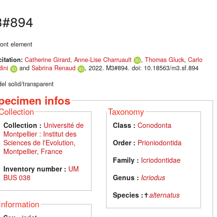
3#894
ont element
citation:
Catherine Girard
,
Anne-Lise Charruault
,
Thomas Gluck
,
Carlo
ini
and
Sabrina Renaud
, 2022. M3#894. doi: 10.18563/m3.sf.894
el solid/transparent
pecimen infos
Collection
Taxonomy
Collection :
Université de
Class :
Conodonta
Montpellier : Institut des
Sciences de l'Evolution,
Order :
Prioniodontida
Montpellier, France
Family :
Icriodontidae
Inventory number :
UM
BUS 038
Genus :
Icriodus
Species :
✝
alternatus
Information