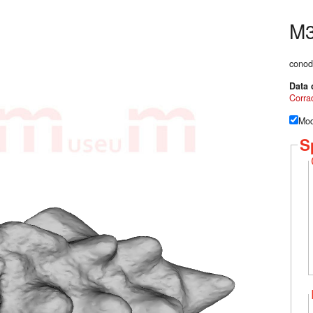
M
conod
Data 
Corrad
Mod
S