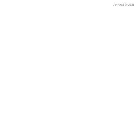
Powered by 3D
CNR – ISTI