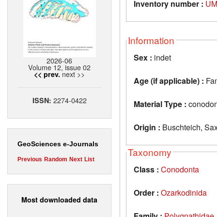
Inventory number :
UM
Information
Sex :
indet
2026-06
Volume 12, issue 02
next >>
<< prev.
Age (if applicable) :
Fa
2274-0422
ISSN:
Material Type :
conodon
Origin :
Buschteich, Sa
GeoSciences e-Journals
Taxonomy
Previous
Random
Next
List
Class :
Conodonta
Order :
Ozarkodinida
Most downloaded data
Family :
Polygnathidae