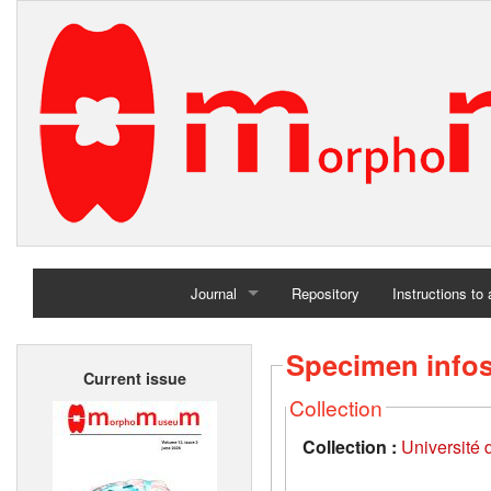
Journal
Repository
Instructions to
Home
Specimen info
Current issue
Archives
Collection
Collection :
Université d