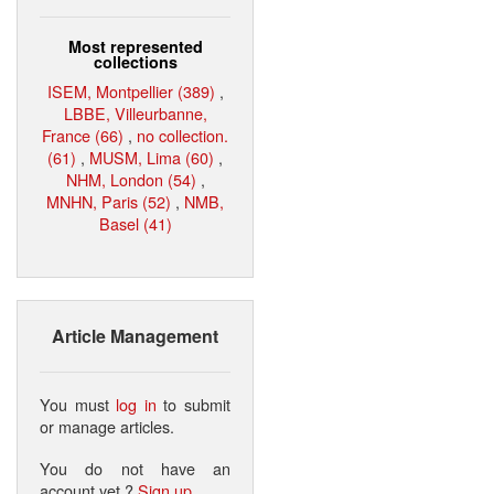
Most represented
collections
ISEM, Montpellier (389)
,
LBBE, Villeurbanne,
France (66)
,
no collection.
(61)
,
MUSM, Lima (60)
,
NHM, London (54)
,
MNHN, Paris (52)
,
NMB,
Basel (41)
Article Management
You must
log in
to submit
or manage articles.
You do not have an
account yet ?
Sign up
.