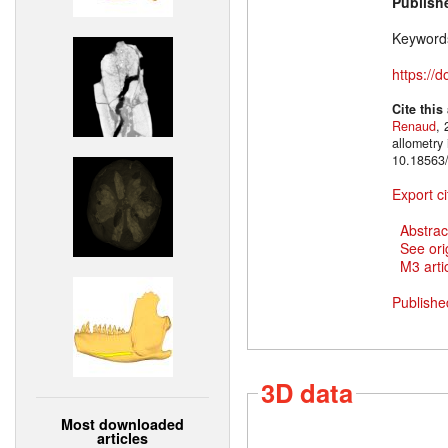
Publish
Keyword
https://
Cite this
Renaud
, 
allometry
10.18563/
Export ci
Abstrac
See ori
M3 artic
Publishe
3D data
Most downloaded
articles