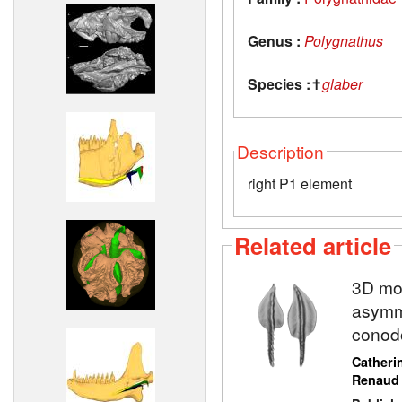
Genus :
Polygnathus
Species :
✝
glaber
Description
right P1 element
Related article
3D mod
asymme
conod
Catheri
Renaud