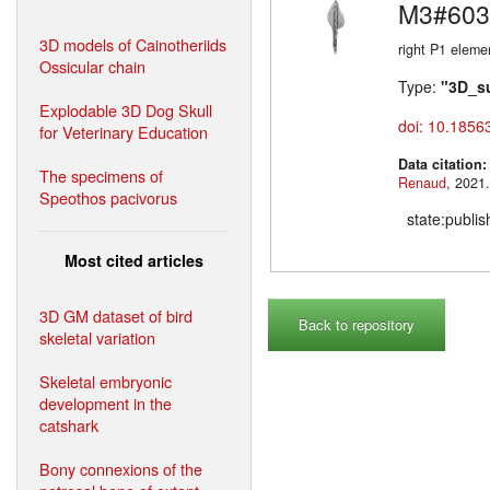
M3#603
3D models of Cainotheriids
right P1 eleme
Ossicular chain
Type:
"3D_s
Explodable 3D Dog Skull
doi: 10.1856
for Veterinary Education
Data citation
The specimens of
Renaud
Speothos pacivorus
state:publi
Most cited articles
3D GM dataset of bird
Back to repository
skeletal variation
Skeletal embryonic
development in the
catshark
Bony connexions of the