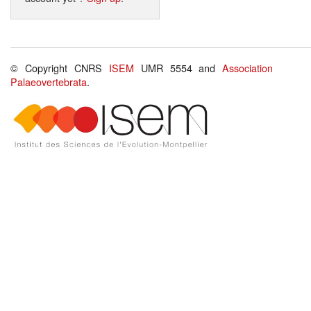
© Copyright CNRS
ISEM
UMR 5554 and
Association
Palaeovertebrata
.