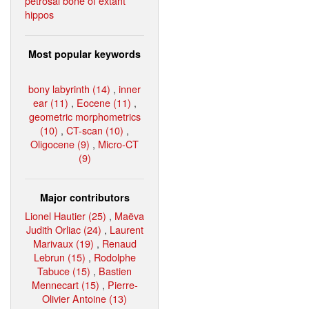
petrosal bone of extant
hippos
Most popular keywords
bony labyrinth (14)
,
inner
ear (11)
,
Eocene (11)
,
geometric morphometrics
(10)
,
CT-scan (10)
,
Oligocene (9)
,
Micro-CT
(9)
Major contributors
Lionel Hautier (25)
,
Maëva
Judith Orliac (24)
,
Laurent
Marivaux (19)
,
Renaud
Lebrun (15)
,
Rodolphe
Tabuce (15)
,
Bastien
Mennecart (15)
,
Pierre-
Olivier Antoine (13)