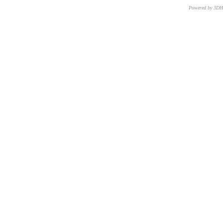
Powered by 3D
CNR – ISTI