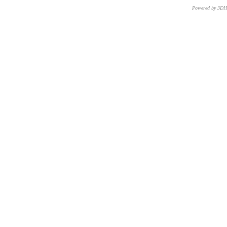
Powered by 3D
CNR – ISTI