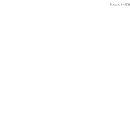
Powered by 3D
CNR – ISTI