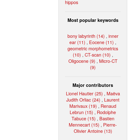
hippos
Most popular keywords
bony labyrinth (14)
,
inner
ear (11)
,
Eocene (11)
,
geometric morphometrics
(10)
,
CT-scan (10)
,
Oligocene (9)
,
Micro-CT
(9)
Major contributors
Lionel Hautier (25)
,
Maëva
Judith Orliac (24)
,
Laurent
Marivaux (19)
,
Renaud
Lebrun (15)
,
Rodolphe
Tabuce (15)
,
Bastien
Mennecart (15)
,
Pierre-
Olivier Antoine (13)