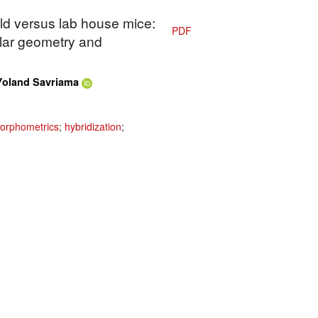
ild versus lab house mice:
PDF
olar geometry and
Yoland Savriama
orphometrics
;
hybridization
;