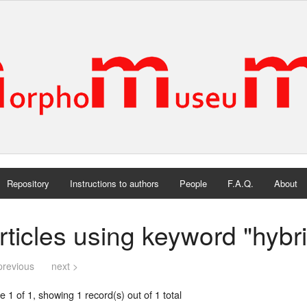
Repository
Instructions to authors
People
F.A.Q.
About
rticles using keyword "hybri
previous
next >
 1 of 1, showing 1 record(s) out of 1 total