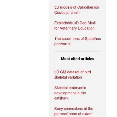
3D models of Cainotheriids
Ossicular chain
Explodable 3D Dog Skull
for Veterinary Education
The specimens of Speothos
pacivorus
Most cited articles
3D GM dataset of bird
skeletal variation
Skeletal embryonic
development in the
catshark
Bony connexions of the
petrosal bone of extant