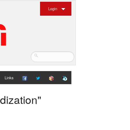
Login
Links
dization"