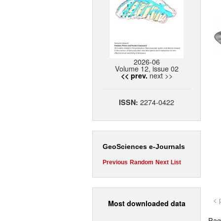
2026-06
Volume 12, issue 02
next >>
<< prev.
2274-0422
ISSN:
GeoSciences e-Journals
Previous
Random
Next
List
< 
Most downloaded data
Page