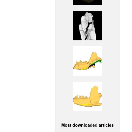
Most downloaded articles