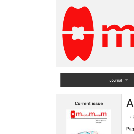
Journal
Home
A
Current issue
Archives
< 
Page