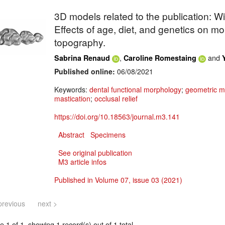
3D models related to the publication: W
Effects of age, diet, and genetics on m
topography.
,
and
Sabrina Renaud
Caroline Romestaing
Published online:
06/08/2021
Keywords:
dental functional morphology
;
geometric m
mastication
;
occlusal relief
https://doi.org/10.18563/journal.m3.141
Abstract
Specimens
See original publication
M3 article infos
Published in Volume 07, issue 03 (2021)
previous
next >
 1 of 1, showing 1 record(s) out of 1 total