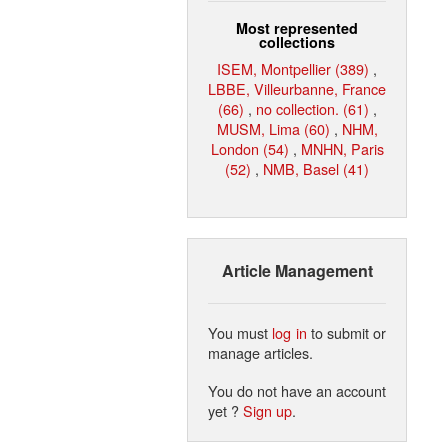
Most represented
collections
ISEM, Montpellier (389)
,
LBBE, Villeurbanne, France
(66)
,
no collection. (61)
,
MUSM, Lima (60)
,
NHM,
London (54)
,
MNHN, Paris
(52)
,
NMB, Basel (41)
Article Management
You must
log in
to submit or
manage articles.
You do not have an account
yet ?
Sign up
.