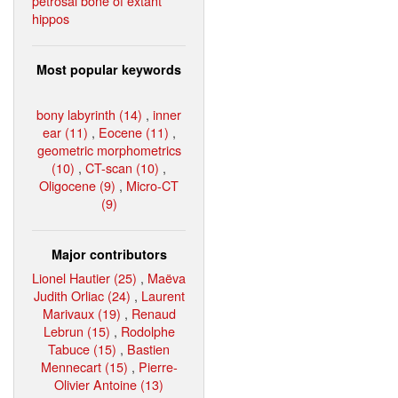
petrosal bone of extant
hippos
Most popular keywords
bony labyrinth (14)
,
inner
ear (11)
,
Eocene (11)
,
geometric morphometrics
(10)
,
CT-scan (10)
,
Oligocene (9)
,
Micro-CT
(9)
Major contributors
Lionel Hautier (25)
,
Maëva
Judith Orliac (24)
,
Laurent
Marivaux (19)
,
Renaud
Lebrun (15)
,
Rodolphe
Tabuce (15)
,
Bastien
Mennecart (15)
,
Pierre-
Olivier Antoine (13)