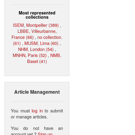
Most represented
collections
ISEM, Montpellier (389)
,
LBBE, Villeurbanne,
France (66)
,
no collection.
(61)
,
MUSM, Lima (60)
,
NHM, London (54)
,
MNHN, Paris (52)
,
NMB,
Basel (41)
Article Management
You must
log in
to submit
or manage articles.
You do not have an
account yet ?
Sign up
.