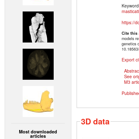
Keyword
masticat
https://
Cite this
models rel
genetics 
10.18563/
Export ci
Abstrac
See ori
M3 artic
Publishe
3D data
Most downloaded
articles