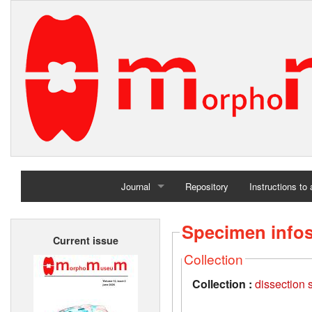
Journal
Repository
Instructions to
Home
Specimen info
Current issue
Archives
Collection
Collection :
dissection