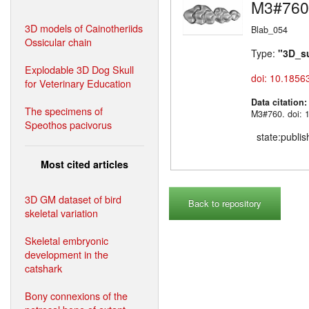
M3#760
3D models of Cainotheriids
Blab_054
Ossicular chain
Type:
"3D_s
Explodable 3D Dog Skull
doi: 10.1856
for Veterinary Education
Data citation
The specimens of
M3#760. doi: 
Speothos pacivorus
state:publi
Most cited articles
3D GM dataset of bird
Back to repository
skeletal variation
Skeletal embryonic
development in the
catshark
Bony connexions of the