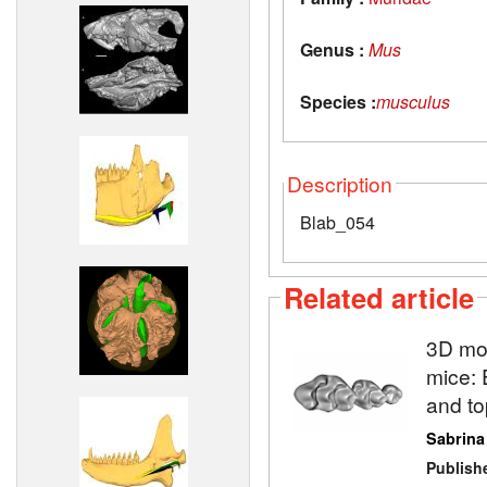
Genus :
Mus
Species :
musculus
Description
Blab_054
Related article
3D mod
mice: 
and to
Sabrina
Publish