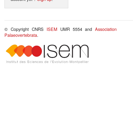
© Copyright CNRS
ISEM
UMR 5554 and
Association
Palaeovertebrata
.