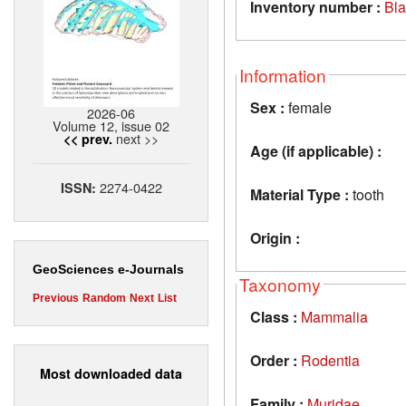
Inventory number :
Bl
Information
Sex :
female
2026-06
Volume 12, issue 02
next >>
<< prev.
Age (if applicable) :
2274-0422
ISSN:
Material Type :
tooth
Origin :
GeoSciences e-Journals
Taxonomy
Previous
Random
Next
List
Class :
Mammalia
Order :
Rodentia
Most downloaded data
Family :
Muridae