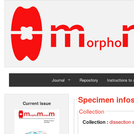
Journal
Repository
Instructions to
Home
Specimen info
Current issue
Archives
Collection
Collection :
dissection