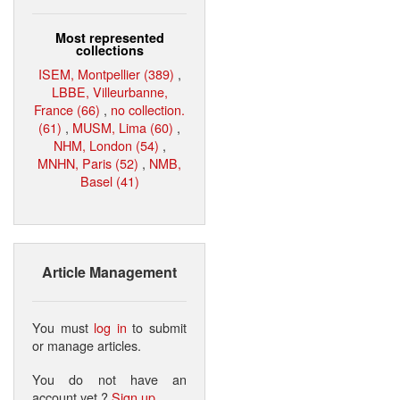
Most represented
collections
ISEM, Montpellier (389)
,
LBBE, Villeurbanne,
France (66)
,
no collection.
(61)
,
MUSM, Lima (60)
,
NHM, London (54)
,
MNHN, Paris (52)
,
NMB,
Basel (41)
Article Management
You must
log in
to submit
or manage articles.
You do not have an
account yet ?
Sign up
.