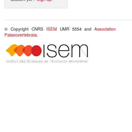
© Copyright CNRS
ISEM
UMR 5554 and
Association
Palaeovertebrata
.