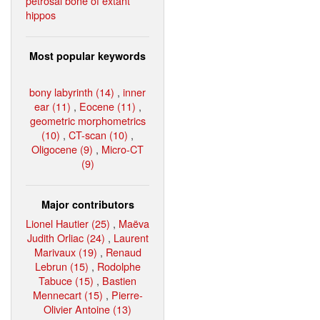
petrosal bone of extant
hippos
Most popular keywords
bony labyrinth (14)
,
inner
ear (11)
,
Eocene (11)
,
geometric morphometrics
(10)
,
CT-scan (10)
,
Oligocene (9)
,
Micro-CT
(9)
Major contributors
Lionel Hautier (25)
,
Maëva
Judith Orliac (24)
,
Laurent
Marivaux (19)
,
Renaud
Lebrun (15)
,
Rodolphe
Tabuce (15)
,
Bastien
Mennecart (15)
,
Pierre-
Olivier Antoine (13)