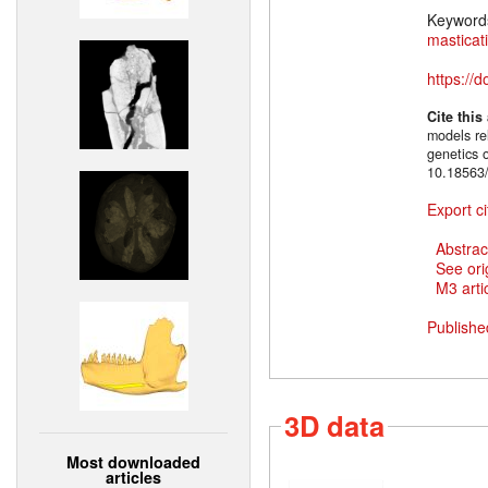
Keyword
masticat
https://
Cite this
models rel
genetics 
10.18563/
Export ci
Abstrac
See ori
M3 artic
Publishe
3D data
Most downloaded
articles