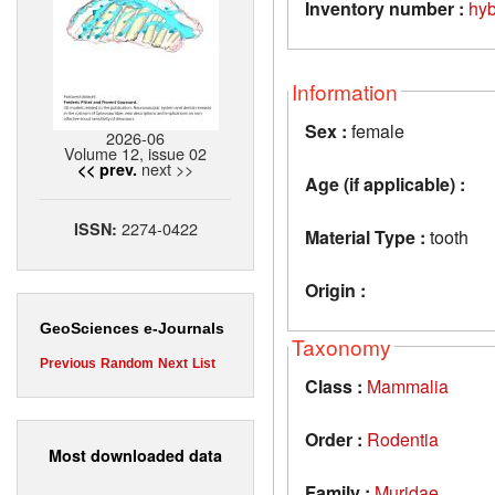
Inventory number :
hy
Information
Sex :
female
2026-06
Volume 12, issue 02
next >>
<< prev.
Age (if applicable) :
2274-0422
ISSN:
Material Type :
tooth
Origin :
GeoSciences e-Journals
Taxonomy
Previous
Random
Next
List
Class :
Mammalia
Order :
Rodentia
Most downloaded data
Family :
Muridae