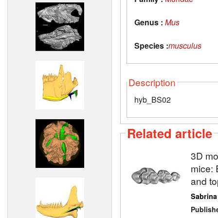
Genus :
Mus
Species :
musculus
Description
hyb_BS02
Related article
3D mod
mice: 
and to
Sabrina
Publish