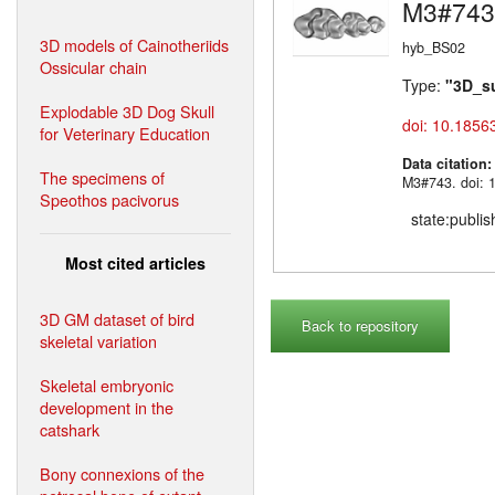
M3#743
3D models of Cainotheriids
hyb_BS02
Ossicular chain
Type:
"3D_s
Explodable 3D Dog Skull
doi: 10.1856
for Veterinary Education
Data citation
The specimens of
M3#743. doi: 
Speothos pacivorus
state:publi
Most cited articles
3D GM dataset of bird
Back to repository
skeletal variation
Skeletal embryonic
development in the
catshark
Bony connexions of the