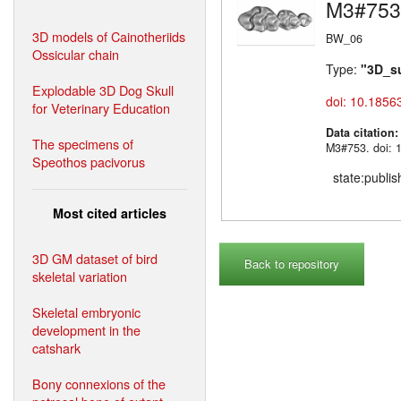
M3#753
3D models of Cainotheriids
BW_06
Ossicular chain
Type:
"3D_s
Explodable 3D Dog Skull
doi: 10.1856
for Veterinary Education
Data citation
The specimens of
M3#753. doi: 
Speothos pacivorus
state:publi
Most cited articles
3D GM dataset of bird
Back to repository
skeletal variation
Skeletal embryonic
development in the
catshark
Bony connexions of the