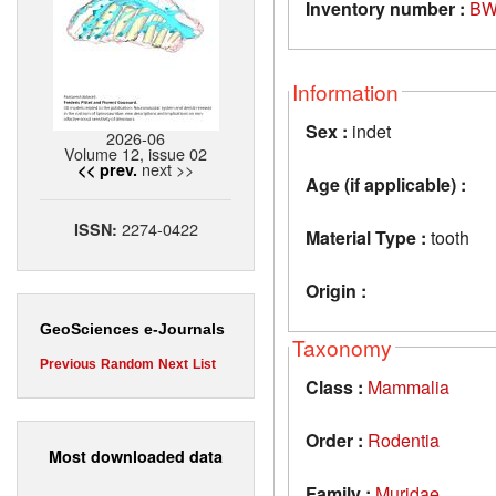
Inventory number :
BW
Information
Sex :
indet
2026-06
Volume 12, issue 02
next >>
<< prev.
Age (if applicable) :
2274-0422
ISSN:
Material Type :
tooth
Origin :
GeoSciences e-Journals
Taxonomy
Previous
Random
Next
List
Class :
Mammalia
Order :
Rodentia
Most downloaded data
Family :
Muridae