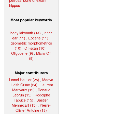
petrosal bone of extant
hippos
Most popular keywords
bony labyrinth (14)
,
inner
ear (11)
,
Eocene (11)
,
geometric morphometrics
(10)
,
CT-scan (10)
,
Oligocene (9)
,
Micro-CT
(9)
Major contributors
Lionel Hautier (25)
,
Maëva
Judith Orliac (24)
,
Laurent
Marivaux (19)
,
Renaud
Lebrun (15)
,
Rodolphe
Tabuce (15)
,
Bastien
Mennecart (15)
,
Pierre-
Olivier Antoine (13)