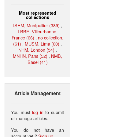
Most represented
collections
ISEM, Montpellier (389)
,
LBBE, Villeurbanne,
France (66)
,
no collection.
(61)
,
MUSM, Lima (60)
,
NHM, London (54)
,
MNHN, Paris (52)
,
NMB,
Basel (41)
Article Management
You must
log in
to submit
or manage articles.
You do not have an
account yet ?
Sign up
.