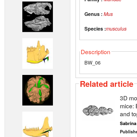
Genus :
Mus
Species :
musculus
Description
BW_06
Related article
3D mod
mice: 
and to
Sabrina
Publish