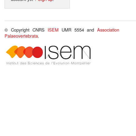
© Copyright CNRS
ISEM
UMR 5554 and
Association
Palaeovertebrata
.