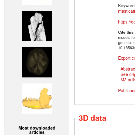
Keyword
masticat
https://
Cite this
models rel
genetics 
10.18563/
Export ci
Abstrac
See ori
M3 artic
Publishe
3D data
Most downloaded
articles