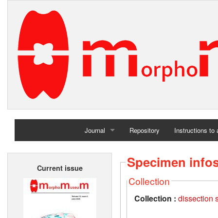
Journal
Repository
Instructions to
Home
Specimen info
Current issue
Archives
Collection
Collection :
dissection