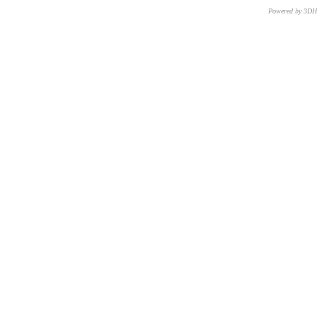
Powered by 3D
CNR – ISTI