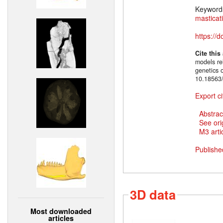
Keyword
masticat
https://
Cite this
models rel
genetics 
10.18563/
Export ci
Abstrac
See ori
M3 artic
Publishe
3D data
Most downloaded
articles