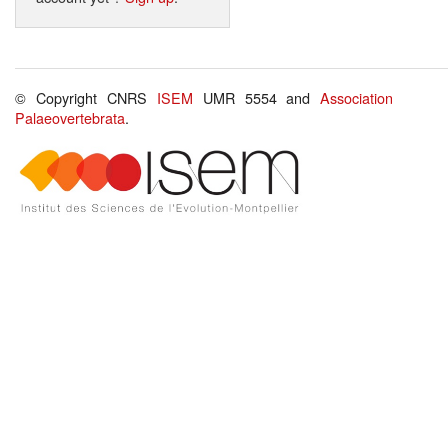
© Copyright CNRS
ISEM
UMR 5554 and
Association
Palaeovertebrata
.