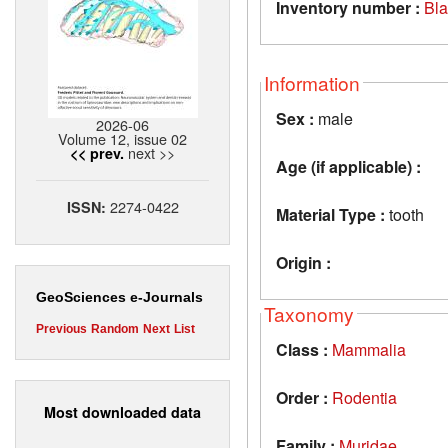
Inventory number :
Bl
Information
Sex :
male
2026-06
Volume 12, issue 02
next >>
<< prev.
Age (if applicable) :
2274-0422
ISSN:
Material Type :
tooth
Origin :
GeoSciences e-Journals
Taxonomy
Previous
Random
Next
List
Class :
Mammalia
Order :
Rodentia
Most downloaded data
Family :
Muridae