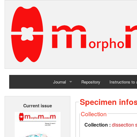
Journal
Repository
Instructions to
Home
Specimen info
Current issue
Archives
Collection
Collection :
dissection