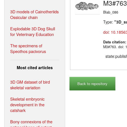
M3#763
3D models of Cainotheriids
Blab_086
Ossicular chain
Type:
"3D_s
Explodable 3D Dog Skull
doi: 10.1856
for Veterinary Education
Data citation
The specimens of
M3#763. doi: 
Speothos pacivorus
state:publi
Most cited articles
3D GM dataset of bird
Back to repository
skeletal variation
Skeletal embryonic
development in the
catshark
Bony connexions of the