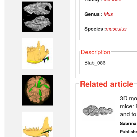
Genus :
Mus
Species :
musculus
Description
Blab_086
Related article
3D mod
mice: 
and to
Sabrina
Publish