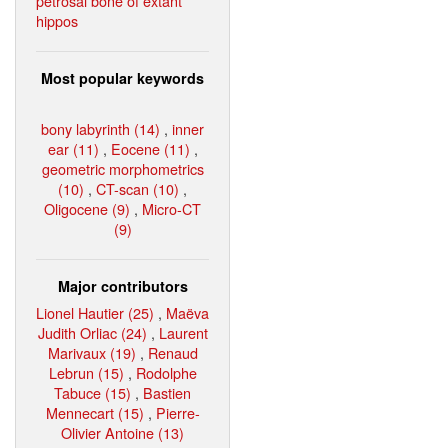
petrosal bone of extant
hippos
Most popular keywords
bony labyrinth (14)
,
inner
ear (11)
,
Eocene (11)
,
geometric morphometrics
(10)
,
CT-scan (10)
,
Oligocene (9)
,
Micro-CT
(9)
Major contributors
Lionel Hautier (25)
,
Maëva
Judith Orliac (24)
,
Laurent
Marivaux (19)
,
Renaud
Lebrun (15)
,
Rodolphe
Tabuce (15)
,
Bastien
Mennecart (15)
,
Pierre-
Olivier Antoine (13)