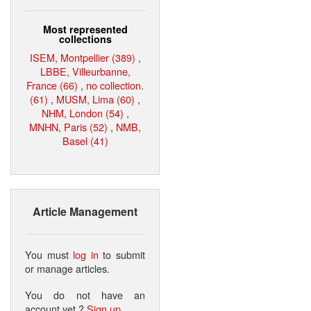
Most represented
collections
ISEM, Montpellier (389)
,
LBBE, Villeurbanne,
France (66)
,
no collection.
(61)
,
MUSM, Lima (60)
,
NHM, London (54)
,
MNHN, Paris (52)
,
NMB,
Basel (41)
Article Management
You must
log in
to submit
or manage articles.
You do not have an
account yet ?
Sign up
.