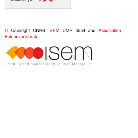
© Copyright CNRS
ISEM
UMR 5554 and
Association
Palaeovertebrata
.