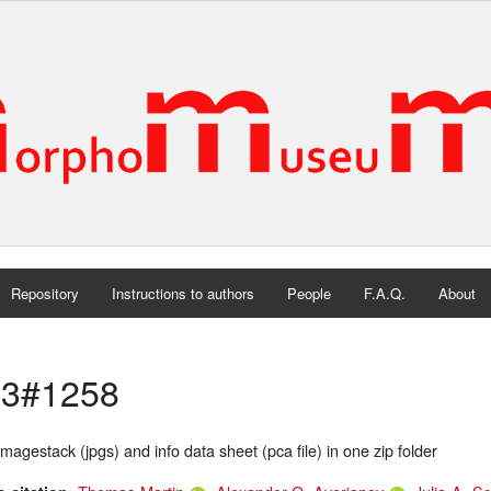
Repository
Instructions to authors
People
F.A.Q.
About
3#1258
magestack (jpgs) and info data sheet (pca file) in one zip folder