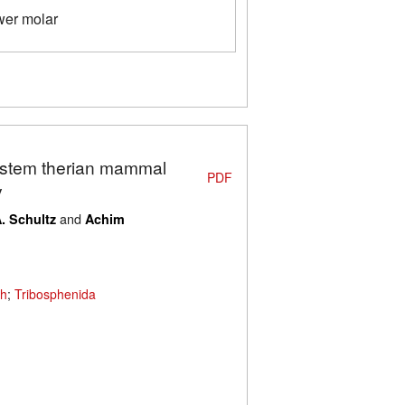
wer molar
A stem therian mammal
PDF
y
and
A. Schultz
Achim
th
;
Tribosphenida