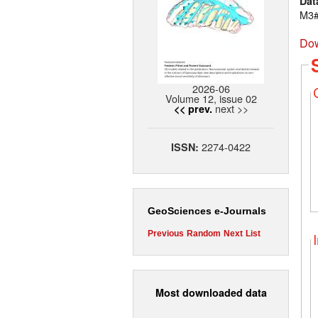
Dat
M3#
Dow
2026-06
Volume 12, issue 02
next >>
<< prev.
2274-0422
ISSN:
GeoSciences e-Journals
Previous
Random
Next
List
Most downloaded data