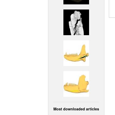
Most downloaded articles