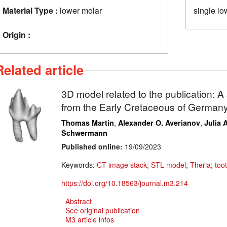
Material Type :
lower molar
single lo
Origin :
Related article
3D model related to the publication: 
from the Early Cretaceous of German
,
,
Thomas Martin
Alexander O. Averianov
Julia 
Schwermann
Published online:
19/09/2023
Keywords:
CT image stack
;
STL model
;
Theria
;
too
https://doi.org/10.18563/journal.m3.214
Abstract
See original publication
M3 article infos