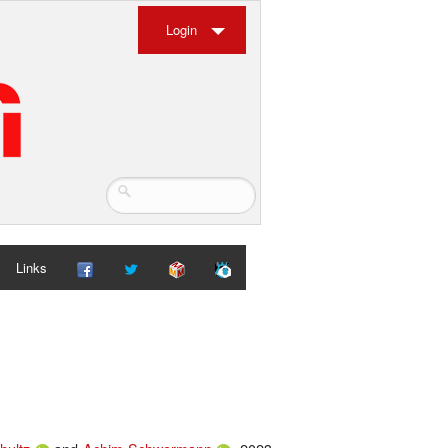
Login
Links