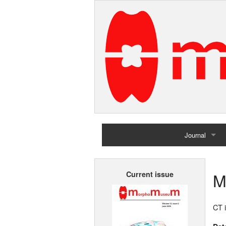
Journal
Home
M
Current issue
Archives
CT i