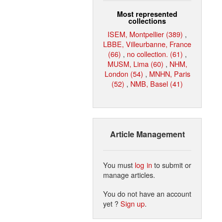
Most represented
collections
ISEM, Montpellier (389)
,
LBBE, Villeurbanne, France
(66)
,
no collection. (61)
,
MUSM, Lima (60)
,
NHM,
London (54)
,
MNHN, Paris
(52)
,
NMB, Basel (41)
Article Management
You must
log in
to submit or
manage articles.
You do not have an account
yet ?
Sign up
.