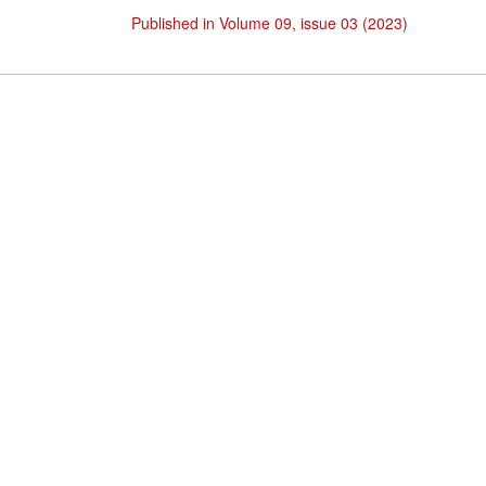
Published in Volume 09, issue 03 (2023)