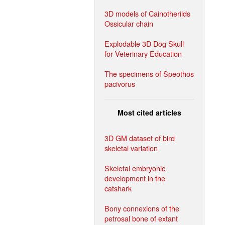
3D models of Cainotheriids
Ossicular chain
Explodable 3D Dog Skull
for Veterinary Education
The specimens of Speothos
pacivorus
Most cited articles
3D GM dataset of bird
skeletal variation
Skeletal embryonic
development in the
catshark
Bony connexions of the
petrosal bone of extant