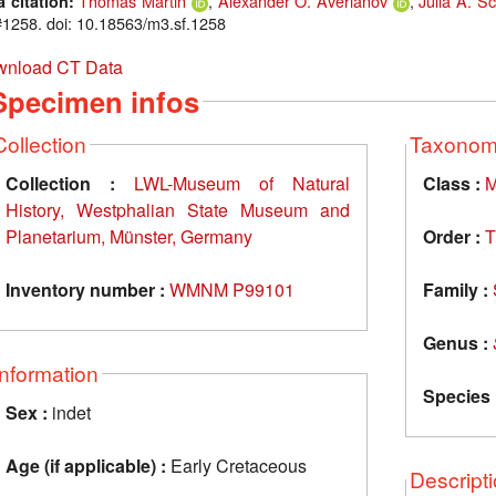
Thomas Martin
,
Alexander O. Averianov
,
Julia A. Sc
a citation:
1258. doi: 10.18563/m3.sf.1258
nload CT Data
Specimen infos
Collection
Taxono
Collection :
LWL-Museum of Natural
Class :
M
History, Westphalian State Museum and
Planetarium, Münster, Germany
Order :
T
Inventory number :
WMNM P99101
Family :
Genus :
Information
Species 
Sex :
indet
Age (if applicable) :
Early Cretaceous
Descript