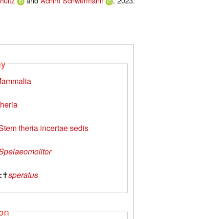
hultz
and
Achim Schwermann
, 2023.
my
ammalia
heria
Stem theria incertae sedis
Spelaeomolitor
:
✝
speratus
ion