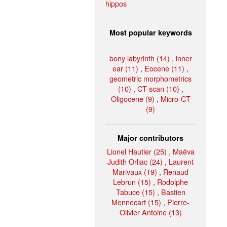
hippos
Most popular keywords
bony labyrinth (14)
,
inner
ear (11)
,
Eocene (11)
,
geometric morphometrics
(10)
,
CT-scan (10)
,
Oligocene (9)
,
Micro-CT
(9)
Major contributors
Lionel Hautier (25)
,
Maëva
Judith Orliac (24)
,
Laurent
Marivaux (19)
,
Renaud
Lebrun (15)
,
Rodolphe
Tabuce (15)
,
Bastien
Mennecart (15)
,
Pierre-
Olivier Antoine (13)