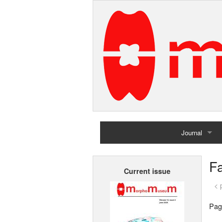
Journal
Home
Fa
Current issue
Archives
< 
Pag