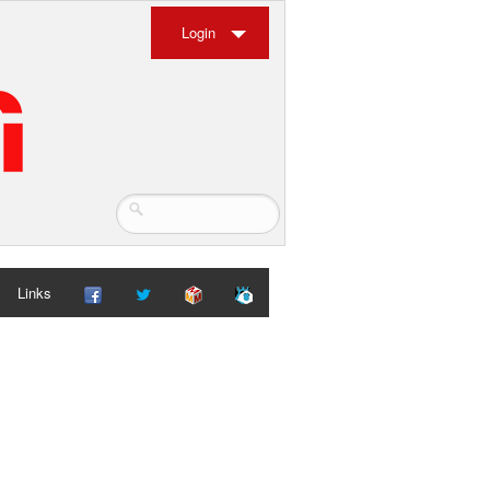
Login
Links