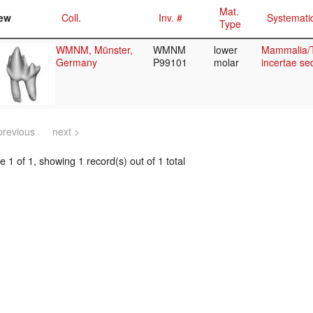
Mat.
ew
Coll.
Inv. #
Systemati
Type
WMNM, Münster,
WMNM
lower
Mammalia/T
Germany
P99101
molar
incertae se
previous
next >
 1 of 1, showing 1 record(s) out of 1 total