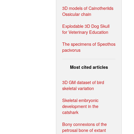
3D models of Cainotheriids
Ossicular chain
Explodable 3D Dog Skull
for Veterinary Education
The specimens of Speothos
pacivorus
Most cited articles
3D GM dataset of bird
skeletal variation
Skeletal embryonic
development in the
catshark
Bony connexions of the
petrosal bone of extant