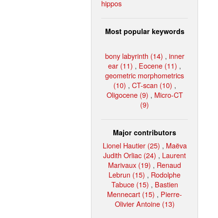
hippos
Most popular keywords
bony labyrinth (14)
,
inner
ear (11)
,
Eocene (11)
,
geometric morphometrics
(10)
,
CT-scan (10)
,
Oligocene (9)
,
Micro-CT
(9)
Major contributors
Lionel Hautier (25)
,
Maëva
Judith Orliac (24)
,
Laurent
Marivaux (19)
,
Renaud
Lebrun (15)
,
Rodolphe
Tabuce (15)
,
Bastien
Mennecart (15)
,
Pierre-
Olivier Antoine (13)