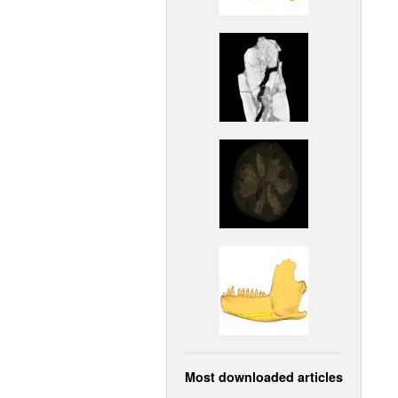
Most downloaded articles