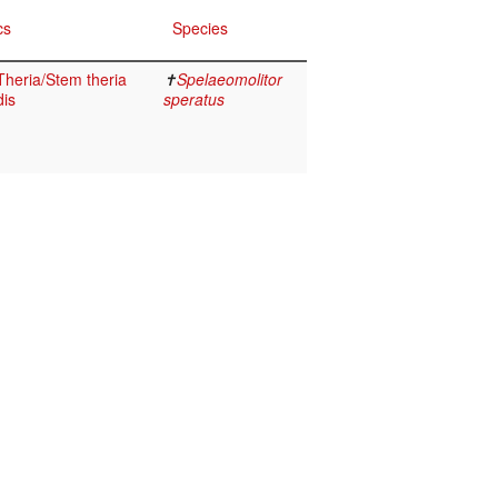
cs
Species
heria/Stem theria
✝
Spelaeomolitor
dis
speratus