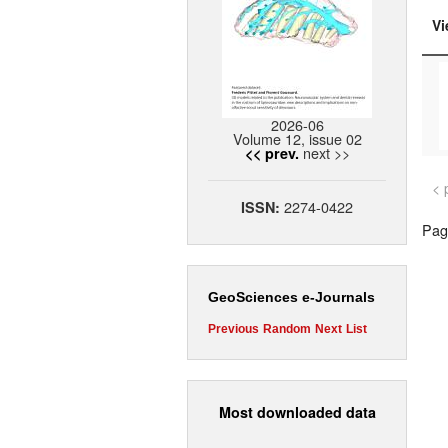
Vi
2026-06
Volume 12, issue 02
next >>
<< prev.
< 
2274-0422
ISSN:
Page
GeoSciences e-Journals
Previous
Random
Next
List
Most downloaded data