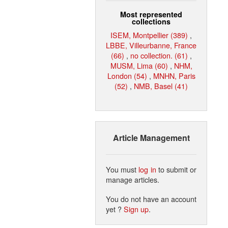
Most represented
collections
ISEM, Montpellier (389)
,
LBBE, Villeurbanne, France
(66)
,
no collection. (61)
,
MUSM, Lima (60)
,
NHM,
London (54)
,
MNHN, Paris
(52)
,
NMB, Basel (41)
Article Management
You must
log in
to submit or
manage articles.
You do not have an account
yet ?
Sign up
.