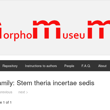
Repository
Instructions to authors
People
F.A.Q.
About
mily: Stem theria incertae sedis
previous
next >
e 1 of 1