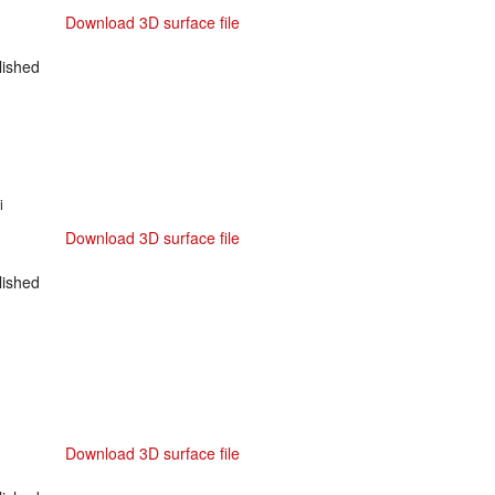
Download 3D surface file
ished
i
Download 3D surface file
ished
Download 3D surface file