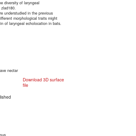
e diversity of laryngeal
. zlad180.
are understudied in the previous
fferent morphological traits might
gin of laryngeal echolocation in bats.
cave nectar
Download 3D surface
file
ished
inus