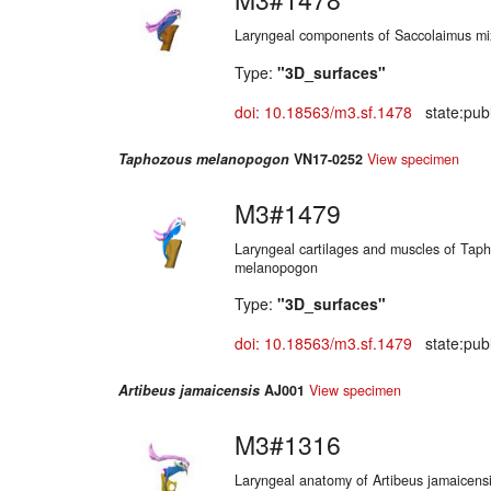
Laryngeal components of Saccolaimus mi
Type:
"3D_surfaces"
doi: 10.18563/m3.sf.1478
state:publ
Taphozous melanopogon
VN17-0252
View specimen
M3#1479
Laryngeal cartilages and muscles of Tap
melanopogon
Type:
"3D_surfaces"
doi: 10.18563/m3.sf.1479
state:publ
Artibeus jamaicensis
AJ001
View specimen
M3#1316
Laryngeal anatomy of Artibeus jamaicens