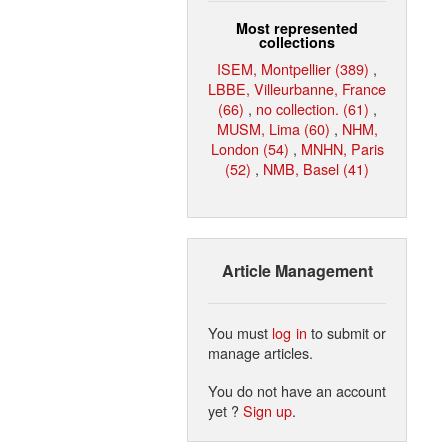
Most represented
collections
ISEM, Montpellier (389)
,
LBBE, Villeurbanne, France
(66)
,
no collection. (61)
,
MUSM, Lima (60)
,
NHM,
London (54)
,
MNHN, Paris
(52)
,
NMB, Basel (41)
Article Management
You must
log in
to submit or
manage articles.
You do not have an account
yet ?
Sign up
.