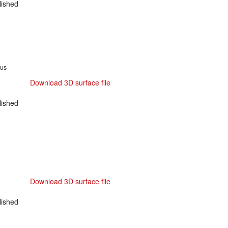
ished
tus
Download 3D surface file
ished
Download 3D surface file
ished