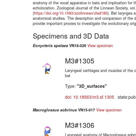
anatomy of the vocal apparatus in bats and implication for th
echolocation. Zoological Journal of the Linnean Society, vol
(
https://doi.org/10.1093/zoolinnean/zlad180
). Bat larynges 
anatomical studies. The description and comparison of the di
provide important proxies to investigate the evolutionary ori
Specimens and 3D Data
Eonycteris spelaea
VN18-026
View specimen
M3#1305
Laryngeal cartilages and muscles of the 
bat
Type:
"3D_surfaces"
doi: 10.18563/m3.sf.1305
state:publ
Macroglossus sobrinus
VN15-017
View specimen
M3#1306
Laryngeal anatomy of Macroglossus sobr