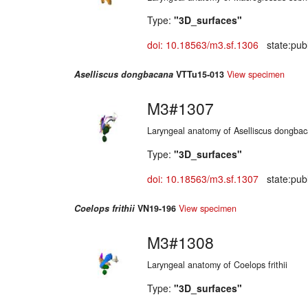
Type:
"3D_surfaces"
doi: 10.18563/m3.sf.1306
state:publ
Aselliscus dongbacana
VTTu15-013
View specimen
M3#1307
Laryngeal anatomy of Aselliscus dongba
Type:
"3D_surfaces"
doi: 10.18563/m3.sf.1307
state:publ
Coelops frithii
VN19-196
View specimen
M3#1308
Laryngeal anatomy of Coelops frithii
Type:
"3D_surfaces"