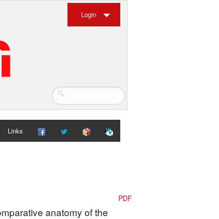
Login
Links
PDF
Comparative anatomy of the