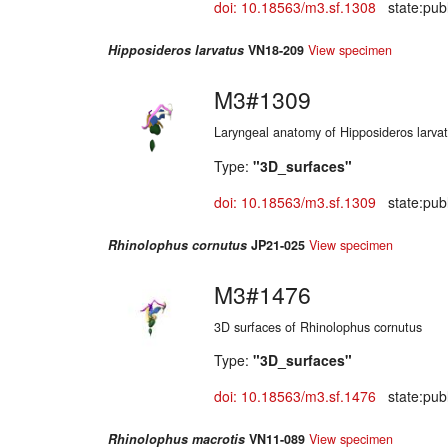
doi: 10.18563/m3.sf.1308
state:publ
Hipposideros larvatus
VN18-209
View specimen
M3#1309
Laryngeal anatomy of Hipposideros larva
Type:
"3D_surfaces"
doi: 10.18563/m3.sf.1309
state:publ
Rhinolophus cornutus
JP21-025
View specimen
M3#1476
3D surfaces of Rhinolophus cornutus
Type:
"3D_surfaces"
doi: 10.18563/m3.sf.1476
state:publ
Rhinolophus macrotis
VN11-089
View specimen