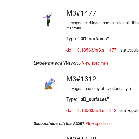
M3#1477
Laryngeal cartilages and muscles of Rhi
macrotis
Type:
"3D_surfaces"
doi: 10.18563/m3.sf.1477
state:publ
Lyroderma lyra
VN17-535
View specimen
M3#1312
Laryngeal anatomy of Lyroderma lyra
Type:
"3D_surfaces"
doi: 10.18563/m3.sf.1312
state:publ
Saccolaimus mixtus
A3257
View specimen
M3#1478