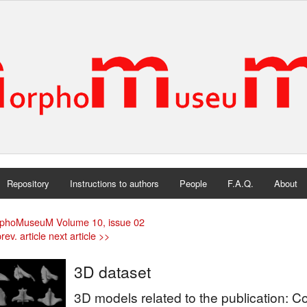
Repository
Instructions to authors
People
F.A.Q.
About
phoMuseuM Volume 10, issue 02
rev. article
next article >>
3D dataset
3D models related to the publication: 