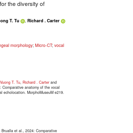
or the diversity of
,
ong T. Tu
Richard . Carter
geal morphology
;
Micro-CT
;
vocal
Vuong T. Tu
,
Richard . Carter
and
n: Comparative anatomy of the vocal
ngeal echolocation. MorphoMuseuM e219.
Brualla et al., 2024: Comparative