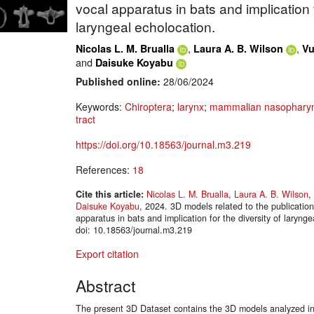
vocal apparatus in bats and implication f
laryngeal echolocation.
,
,
Nicolas L. M. Brualla
Laura A. B. Wilson
Vu
and
Daisuke Koyabu
Published online:
28/06/2024
Keywords:
Chiroptera
;
larynx
;
mammalian nasopharyn
tract
https://doi.org/10.18563/journal.m3.219
References:
18
Cite this article:
Nicolas L. M. Brualla
,
Laura A. B. Wilson
,
Daisuke Koyabu
, 2024. 3D models related to the publicatio
apparatus in bats and implication for the diversity of lary
doi: 10.18563/journal.m3.219
Export citation
Abstract
The present 3D Dataset contains the 3D models analyzed in 