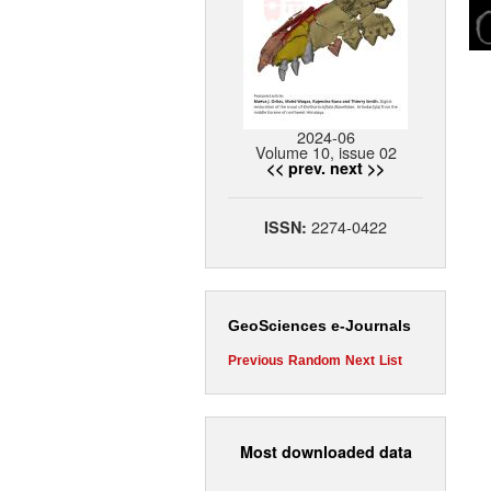
2024-06
Volume 10, issue 02
<< prev.
next >>
2274-0422
ISSN:
GeoSciences e-Journals
Previous
Random
Next
List
Most downloaded data