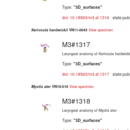
Type:
"3D_surfaces"
doi: 10.18563/m3.sf.1316
state:publ
Kerivoula hardwickii
VN11-0043
View specimen
M3#1317
Laryngeal anatomy of Kerivoula hardwicki
Type:
"3D_surfaces"
doi: 10.18563/m3.sf.1317
state:publ
Myotis ater
VN19-016
View specimen
M3#1318
Laryngeal anatomy of Myotis ater
Type:
"3D_surfaces"