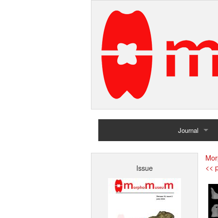
Journal
Home
Mor
<< p
Issue
Archives