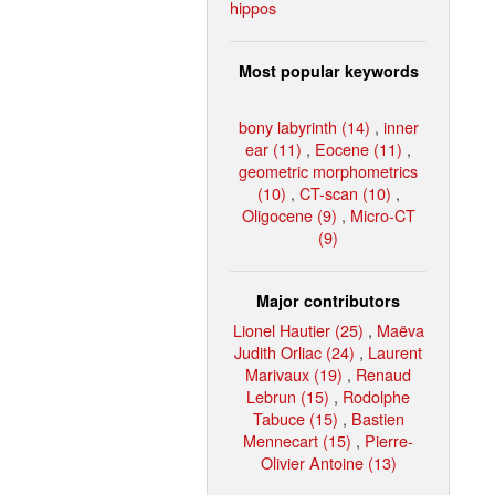
hippos
Most popular keywords
bony labyrinth (14)
,
inner
ear (11)
,
Eocene (11)
,
geometric morphometrics
(10)
,
CT-scan (10)
,
Oligocene (9)
,
Micro-CT
(9)
Major contributors
Lionel Hautier (25)
,
Maëva
Judith Orliac (24)
,
Laurent
Marivaux (19)
,
Renaud
Lebrun (15)
,
Rodolphe
Tabuce (15)
,
Bastien
Mennecart (15)
,
Pierre-
Olivier Antoine (13)