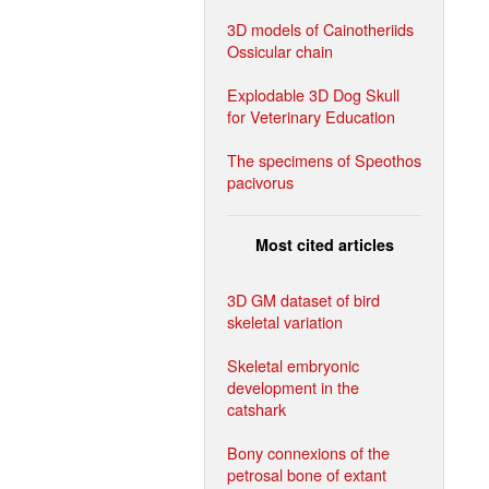
3D models of Cainotheriids
Ossicular chain
Explodable 3D Dog Skull
for Veterinary Education
The specimens of Speothos
pacivorus
Most cited articles
3D GM dataset of bird
skeletal variation
Skeletal embryonic
development in the
catshark
Bony connexions of the
petrosal bone of extant