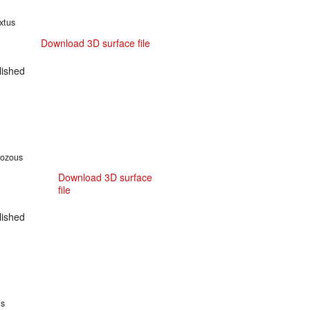
xtus
Download 3D surface file
ished
hozous
Download 3D surface
file
ished
is