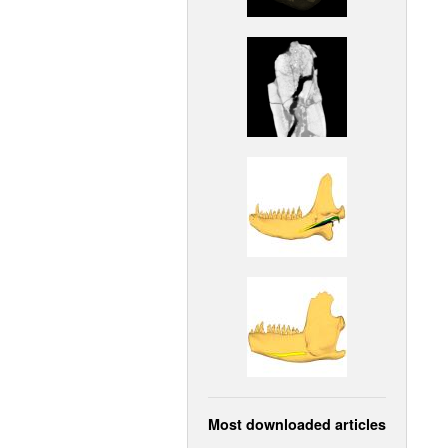
Most downloaded articles