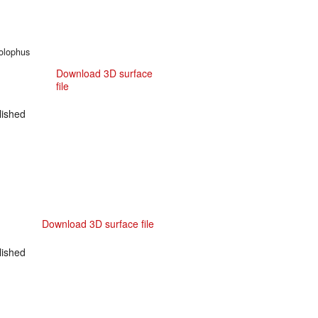
nolophus
Download 3D surface
file
ished
Download 3D surface file
ished