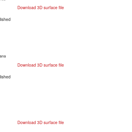
Download 3D surface file
ished
cana
Download 3D surface file
ished
Download 3D surface file