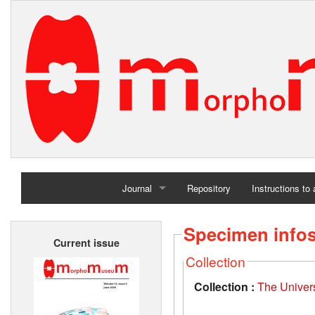
Journal
Repository
Instructions to
Home
Specimen info
Current issue
Archives
Collection
Collection :
The Univers