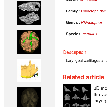
Family :
Rhinolophidae
Genus :
Rhinolophus
Species :
cornutus
Description
Laryngeal cartilages an
Related article
3D mod
the vo
laryng