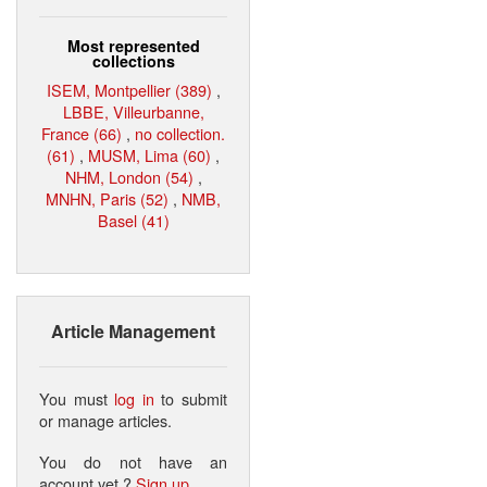
Most represented
collections
ISEM, Montpellier (389)
,
LBBE, Villeurbanne,
France (66)
,
no collection.
(61)
,
MUSM, Lima (60)
,
NHM, London (54)
,
MNHN, Paris (52)
,
NMB,
Basel (41)
Article Management
You must
log in
to submit
or manage articles.
You do not have an
account yet ?
Sign up
.