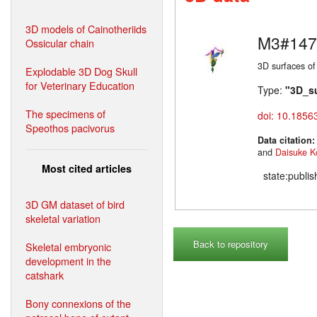
3D models of Cainotheriids
M3#147
Ossicular chain
3D surfaces of
Explodable 3D Dog Skull
for Veterinary Education
Type:
"3D_s
The specimens of
doi: 10.1856
Speothos pacivorus
Data citation
and
Daisuke K
Most cited articles
state:publi
3D GM dataset of bird
skeletal variation
Back to repository
Skeletal embryonic
development in the
catshark
Bony connexions of the