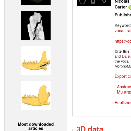
Nicolas 
Carter
Publish
Keyword
vocal tra
https://
Cite this
and
Dais
the vocal 
MorphoMu
Export ci
Abstrac
M3 artic
Publishe
Most downloaded
3D data
articles