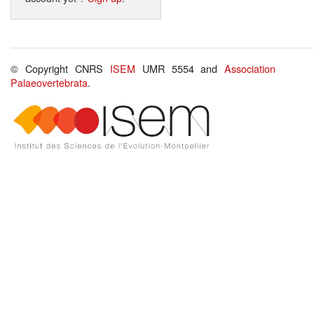
© Copyright CNRS
ISEM
UMR 5554 and
Association
Palaeovertebrata
.