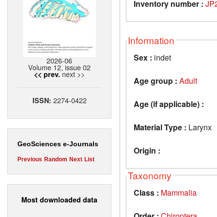
Inventory number :
JP
Information
Sex :
indet
2026-06
Volume 12, issue 02
next >>
<< prev.
Age group :
Adult
2274-0422
ISSN:
Age (if applicable) :
Material Type :
Larynx
GeoSciences e-Journals
Origin :
Previous
Random
Next
List
Taxonomy
Class :
Mammalia
Most downloaded data
Order :
Chiroptera