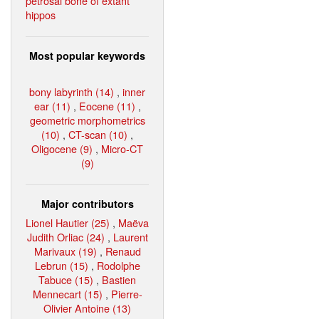
petrosal bone of extant
hippos
Most popular keywords
bony labyrinth (14)
,
inner
ear (11)
,
Eocene (11)
,
geometric morphometrics
(10)
,
CT-scan (10)
,
Oligocene (9)
,
Micro-CT
(9)
Major contributors
Lionel Hautier (25)
,
Maëva
Judith Orliac (24)
,
Laurent
Marivaux (19)
,
Renaud
Lebrun (15)
,
Rodolphe
Tabuce (15)
,
Bastien
Mennecart (15)
,
Pierre-
Olivier Antoine (13)