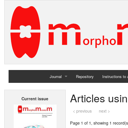
Journal
Repository
Instructions to
Home
Articles usi
Current issue
Archives
< previous
next >
Page 1 of 1, showing 1 record(s)