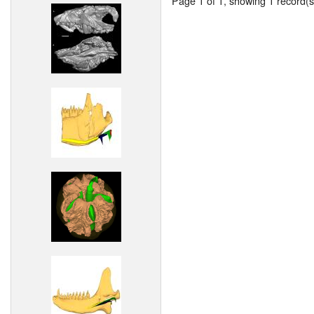
Page 1 of 1, showing 1 record(s)