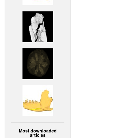
Most downloaded
articles