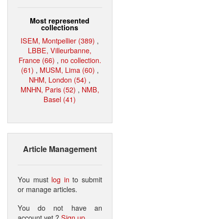
Most represented
collections
ISEM, Montpellier (389)
,
LBBE, Villeurbanne,
France (66)
,
no collection.
(61)
,
MUSM, Lima (60)
,
NHM, London (54)
,
MNHN, Paris (52)
,
NMB,
Basel (41)
Article Management
You must
log in
to submit
or manage articles.
You do not have an
account yet ?
Sign up
.