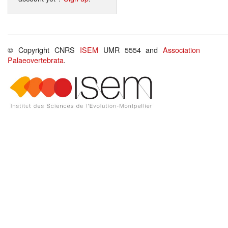
© Copyright CNRS
ISEM
UMR 5554 and
Association
Palaeovertebrata
.