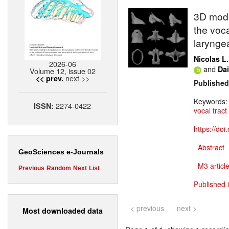
3D mode
the voca
larynge
Nicolas L.
2026-06
and
Da
Volume 12, issue 02
next >>
<< prev.
Published
Keywords
2274-0422
ISSN:
vocal tract
https://do
Abstract
GeoSciences e-Journals
M3 article
Previous
Random
Next
List
Published 
< previous
next >
Most downloaded data