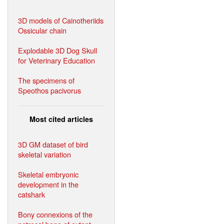
3D models of Cainotheriids
Ossicular chain
Explodable 3D Dog Skull
for Veterinary Education
The specimens of
Speothos pacivorus
Most cited articles
3D GM dataset of bird
skeletal variation
Skeletal embryonic
development in the
catshark
Bony connexions of the