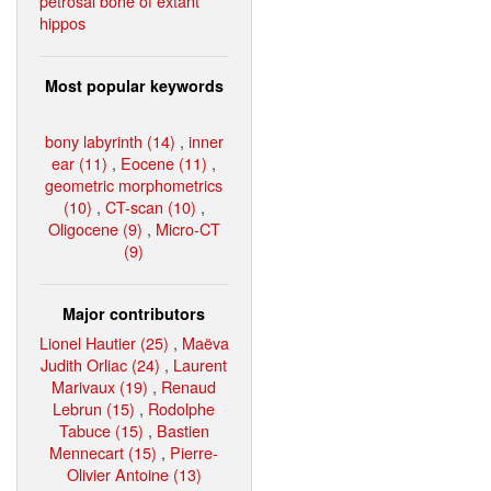
petrosal bone of extant
hippos
Most popular keywords
bony labyrinth (14)
,
inner
ear (11)
,
Eocene (11)
,
geometric morphometrics
(10)
,
CT-scan (10)
,
Oligocene (9)
,
Micro-CT
(9)
Major contributors
Lionel Hautier (25)
,
Maëva
Judith Orliac (24)
,
Laurent
Marivaux (19)
,
Renaud
Lebrun (15)
,
Rodolphe
Tabuce (15)
,
Bastien
Mennecart (15)
,
Pierre-
Olivier Antoine (13)