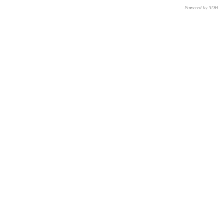
Powered by 3D
CNR – ISTI