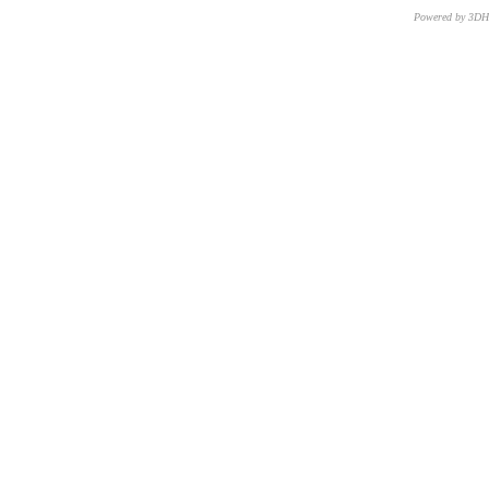
Powered by 3D
CNR – ISTI