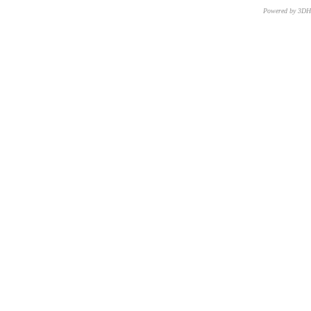
Powered by 3D
CNR – ISTI