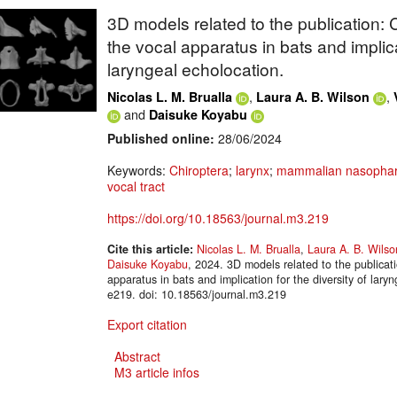
3D models related to the publication:
the vocal apparatus in bats and implicat
laryngeal echolocation.
,
,
Nicolas L. M. Brualla
Laura A. B. Wilson
and
Daisuke Koyabu
Published online:
28/06/2024
Keywords:
Chiroptera
;
larynx
;
mammalian nasophar
vocal tract
https://doi.org/10.18563/journal.m3.219
Cite this article:
Nicolas L. M. Brualla
,
Laura A. B. Wilso
Daisuke Koyabu
, 2024. 3D models related to the publica
apparatus in bats and implication for the diversity of la
e219. doi: 10.18563/journal.m3.219
Export citation
Abstract
M3 article infos