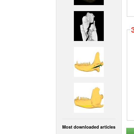
Most downloaded articles