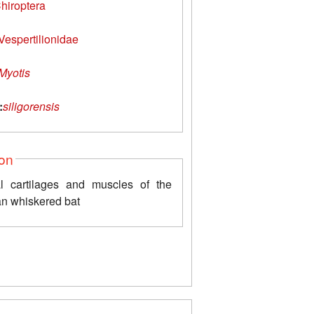
hiroptera
Vespertilionidae
Myotis
:
siligorensis
ion
l cartilages and muscles of the
n whiskered bat