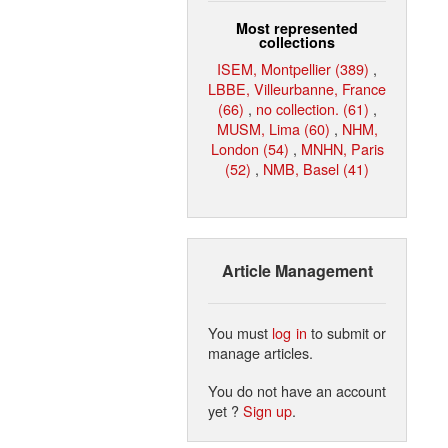
Most represented
collections
ISEM, Montpellier (389)
,
LBBE, Villeurbanne, France
(66)
,
no collection. (61)
,
MUSM, Lima (60)
,
NHM,
London (54)
,
MNHN, Paris
(52)
,
NMB, Basel (41)
Article Management
You must
log in
to submit or
manage articles.
You do not have an account
yet ?
Sign up
.