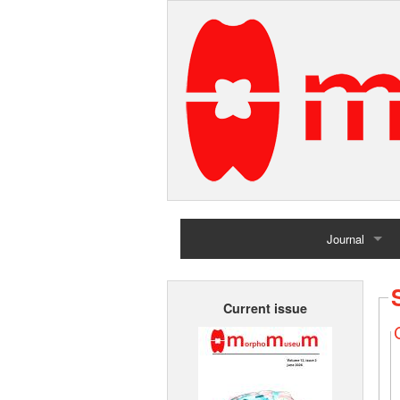
Journal
Home
Current issue
Archives