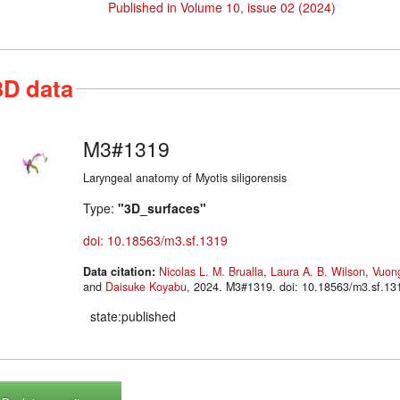
Published in Volume 10, issue 02 (2024)
3D data
M3#1319
Laryngeal anatomy of Myotis siligorensis
Type:
"3D_surfaces"
doi: 10.18563/m3.sf.1319
Data citation:
Nicolas L. M. Brualla
,
Laura A. B. Wilson
,
Vuong
and
Daisuke Koyabu
, 2024. M3#1319. doi: 10.18563/m3.sf.13
state:published