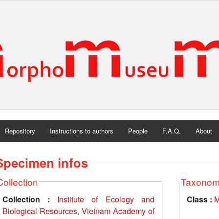
Repository
Instructions to authors
People
F.A.Q.
About
Specimen infos
Collection
Taxono
Collection :
Institute of Ecology and
Class :
M
Biological Resources, Vietnam Academy of