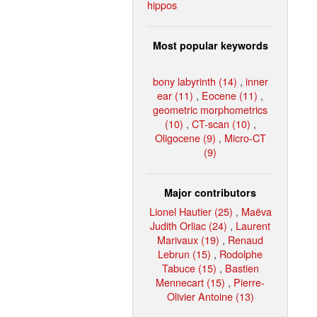
hippos
Most popular keywords
bony labyrinth (14)
,
inner
ear (11)
,
Eocene (11)
,
geometric morphometrics
(10)
,
CT-scan (10)
,
Oligocene (9)
,
Micro-CT
(9)
Major contributors
Lionel Hautier (25)
,
Maëva
Judith Orliac (24)
,
Laurent
Marivaux (19)
,
Renaud
Lebrun (15)
,
Rodolphe
Tabuce (15)
,
Bastien
Mennecart (15)
,
Pierre-
Olivier Antoine (13)