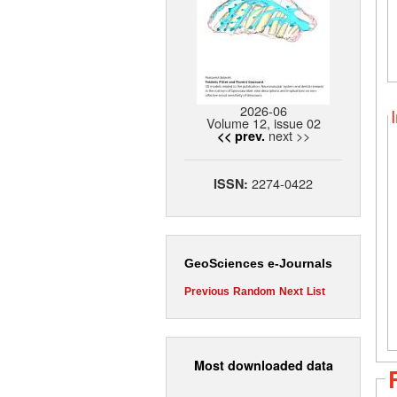
2026-06
Volume 12, issue 02
next >>
<< prev.
2274-0422
ISSN:
GeoSciences e-Journals
Previous
Random
Next
List
Most downloaded data