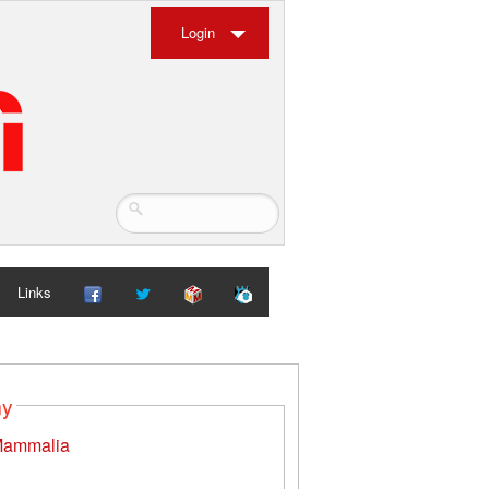
Login
Links
my
ammalia