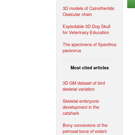
3D models of Cainotheriids
Ossicular chain
Explodable 3D Dog Skull
for Veterinary Education
The specimens of Speothos
pacivorus
Most cited articles
3D GM dataset of bird
skeletal variation
Skeletal embryonic
development in the
catshark
Bony connexions of the
petrosal bone of extant