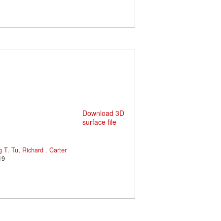
Download 3D
surface file
 T. Tu
,
Richard . Carter
19