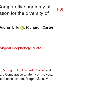
 Comparative anatomy of
PDF
ion for the diversity of
,
Vuong T. Tu
Richard . Carter
yngeal morphology
;
Micro-CT
;
n
,
Vuong T. Tu
,
Richard . Carter
and
tion: Comparative anatomy of the vocal
ryngeal echolocation. MorphoMuseuM