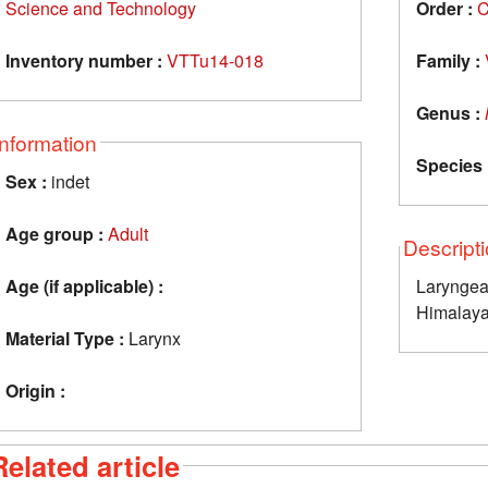
Science and Technology
Order :
C
Inventory number :
VTTu14-018
Family :
Genus :
Information
Species 
Sex :
indet
Age group :
Adult
Descript
Age (if applicable) :
Laryngea
Himalaya
Material Type :
Larynx
Origin :
Related article