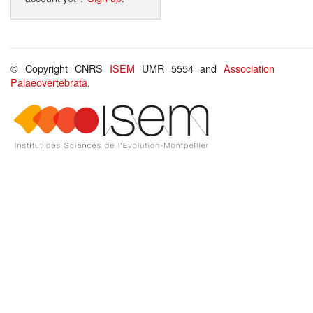
© Copyright CNRS
ISEM
UMR 5554 and
Association
Palaeovertebrata
.