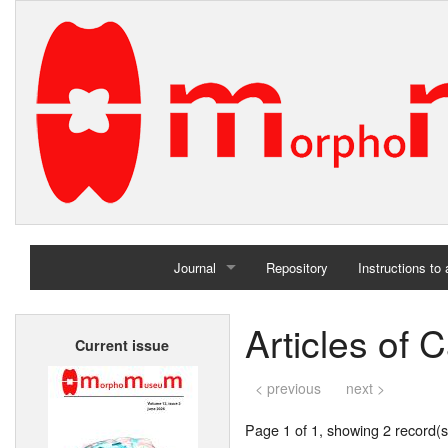
Journal
Repository
Instructions to
Home
Articles of 
Current issue
Archives
< previous
next >
Page 1 of 1, showing 2 record(s)