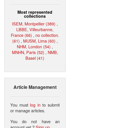
Most represented
collections
ISEM, Montpellier (389)
,
LBBE, Villeurbanne,
France (66)
,
no collection.
(61)
,
MUSM, Lima (60)
,
NHM, London (54)
,
MNHN, Paris (52)
,
NMB,
Basel (41)
Article Management
You must
log in
to submit
or manage articles.
You do not have an
account yet ?
Sign up
.