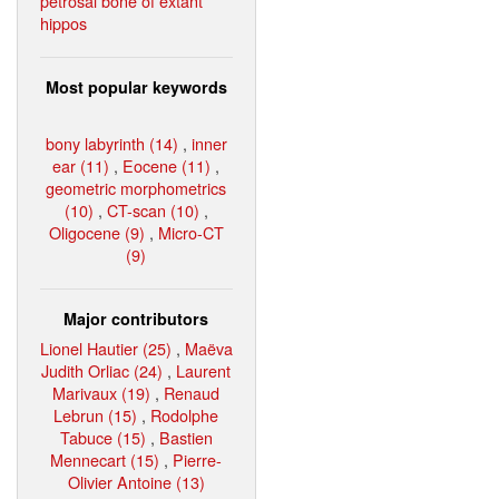
petrosal bone of extant
hippos
Most popular keywords
bony labyrinth (14)
,
inner
ear (11)
,
Eocene (11)
,
geometric morphometrics
(10)
,
CT-scan (10)
,
Oligocene (9)
,
Micro-CT
(9)
Major contributors
Lionel Hautier (25)
,
Maëva
Judith Orliac (24)
,
Laurent
Marivaux (19)
,
Renaud
Lebrun (15)
,
Rodolphe
Tabuce (15)
,
Bastien
Mennecart (15)
,
Pierre-
Olivier Antoine (13)