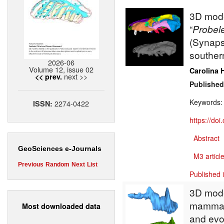
3D model
“
Probel
(Synapsi
southern
2026-06
Volume 12, issue 02
Carolina 
next >>
<< prev.
Published
Keywords
2274-0422
ISSN:
https://do
Abstract
GeoSciences e-Journals
M3 article
Previous
Random
Next
List
Published 
3D model
mammali
Most downloaded data
and evo