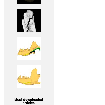
Most downloaded
articles