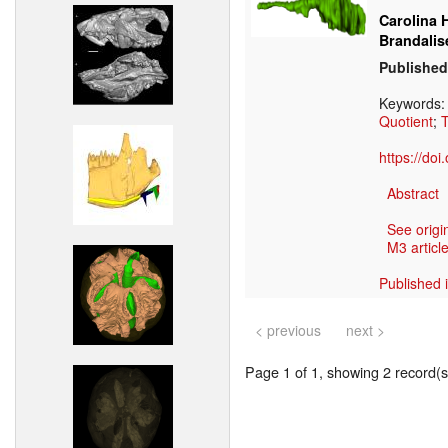
Carolina 
Brandalis
Published
Keywords
Quotient
;
T
https://do
Abstract
See origi
M3 article
Published 
< previous
next >
Page 1 of 1, showing 2 record(s)