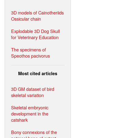
3D models of Cainotheriids
Ossicular chain
Explodable 3D Dog Skull
for Veterinary Education
The specimens of
Speothos pacivorus
Most cited articles
3D GM dataset of bird
skeletal variation
Skeletal embryonic
development in the
catshark
Bony connexions of the