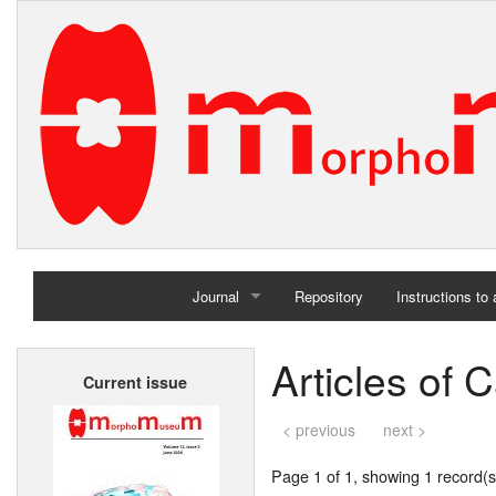
Journal
Repository
Instructions to
Home
Articles of 
Current issue
Archives
< previous
next >
Page 1 of 1, showing 1 record(s)