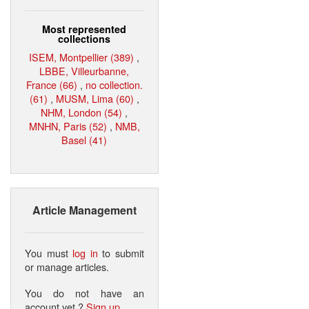
Most represented
collections
ISEM, Montpellier (389)
,
LBBE, Villeurbanne,
France (66)
,
no collection.
(61)
,
MUSM, Lima (60)
,
NHM, London (54)
,
MNHN, Paris (52)
,
NMB,
Basel (41)
Article Management
You must
log in
to submit
or manage articles.
You do not have an
account yet ?
Sign up
.