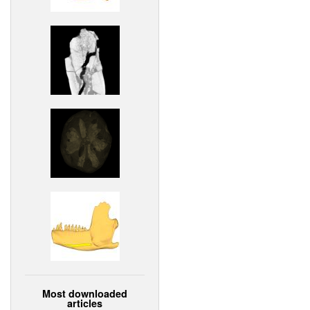
Most downloaded
articles