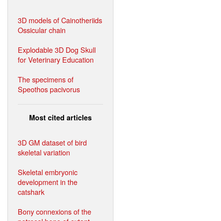
3D models of Cainotheriids
Ossicular chain
Explodable 3D Dog Skull
for Veterinary Education
The specimens of
Speothos pacivorus
Most cited articles
3D GM dataset of bird
skeletal variation
Skeletal embryonic
development in the
catshark
Bony connexions of the