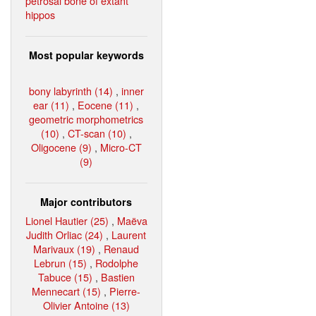
petrosal bone of extant
hippos
Most popular keywords
bony labyrinth (14)
,
inner
ear (11)
,
Eocene (11)
,
geometric morphometrics
(10)
,
CT-scan (10)
,
Oligocene (9)
,
Micro-CT
(9)
Major contributors
Lionel Hautier (25)
,
Maëva
Judith Orliac (24)
,
Laurent
Marivaux (19)
,
Renaud
Lebrun (15)
,
Rodolphe
Tabuce (15)
,
Bastien
Mennecart (15)
,
Pierre-
Olivier Antoine (13)