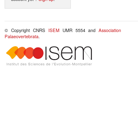
© Copyright CNRS
ISEM
UMR 5554 and
Association
Palaeovertebrata
.