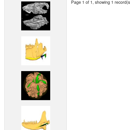
Page 1 of 1, showing 1 record(s)