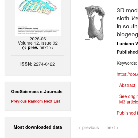
3D mode
sloth
Va
in sout
biogeog
2026-06
Volume 12, issue 02
Luciano V
next >>
<< prev.
Published
Keywords
2274-0422
ISSN:
https://do
Abstract
GeoSciences e-Journals
See origi
M3 article
Previous
Random
Next
List
Published 
Most downloaded data
< previous
next >