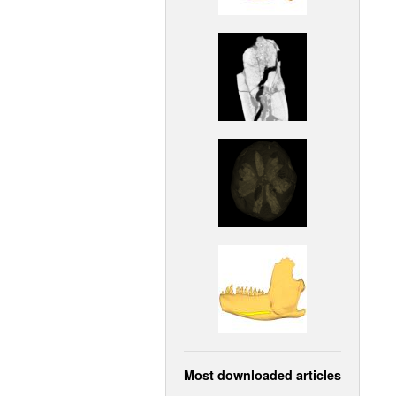
Most downloaded articles