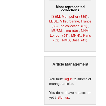
Most represented
collections
ISEM, Montpellier (389)
,
LBBE, Villeurbanne, France
(66)
,
no collection. (61)
,
MUSM, Lima (60)
,
NHM,
London (54)
,
MNHN, Paris
(52)
,
NMB, Basel (41)
Article Management
You must
log in
to submit or
manage articles.
You do not have an account
yet ?
Sign up
.