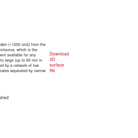
 skin (~1200 cm2) from the
rnotaurus, which is the
Download
ent available for any
3D
 to large (up to 65 mm in
surface
ded by a network of low
file
scales separated by narrow
shed