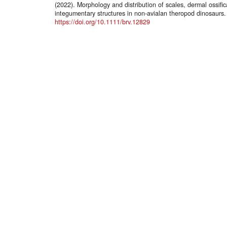
(2022). Morphology and distribution of scales, dermal ossifi
integumentary structures in non‐avialan theropod dinosaurs
https://doi.org/10.1111/brv.12829