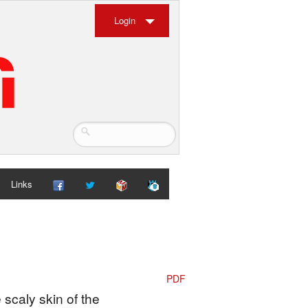
Login
Links
PDF
 scaly skin of the