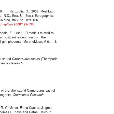
elli, F., Ranzuglia, G., 2008. MeshLab:
a, R.D., Erra, U. (Eds.), Eurographics
alerno, Italy, pp. 129–136.
ianChapConf2008/129-136
bdala, F., 2020. 3D models related to
ar postcanine dentition from the
asal gomphodonts. MorphoMuseuM 6, 1–3.
elisaurid
Carnotaurus sastrei
(Theropoda:
ceous Research
.
 of the abelisaurid Carnotaurus sastrei
atagonia.
Cretaceous Research
.
 R. C. Milner, Elena Cuesta, Jingmai
Thomas G. Kaye and Rafael Delcourt