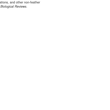
cations, and other non‐feather
.
Biological Reviews
.