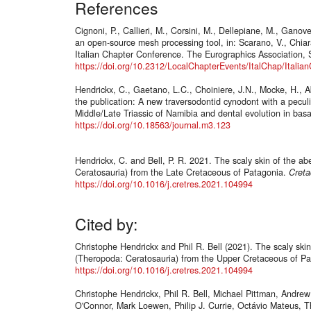
References
Cignoni, P., Callieri, M., Corsini, M., Dellepiane, M., Ganov
an open-source mesh processing tool, in: Scarano, V., Chiar
Italian Chapter Conference. The Eurographics Association, S
https://doi.org/10.2312/LocalChapterEvents/ItalChap/Ital
Hendrickx, C., Gaetano, L.C., Choiniere, J.N., Mocke, H., A
the publication: A new traversodontid cynodont with a peculi
Middle/Late Triassic of Namibia and dental evolution in b
https://doi.org/10.18563/journal.m3.123
Hendrickx, C. and Bell, P. R. 2021. The scaly skin of the ab
Ceratosauria) from the Late Cretaceous of Patagonia.
Creta
https://doi.org/10.1016/j.cretres.2021.104994
Cited by:
Christophe Hendrickx and Phil R. Bell (2021). The scaly skin
(Theropoda: Ceratosauria) from the Upper Cretaceous of P
https://doi.org/10.1016/j.cretres.2021.104994
Christophe Hendrickx, Phil R. Bell, Michael Pittman, Andrew
O'Connor, Mark Loewen, Philip J. Currie, Octávio Mateus, 