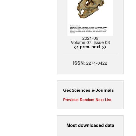
2021-09
Volume 07, issue 03
<< prev.
next >>
2274-0422
ISSN:
GeoSciences e-Journals
Previous
Random
Next
List
Most downloaded data