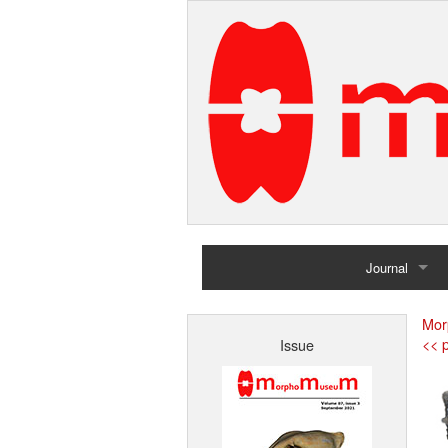
Journal
Home
Mor
<< p
Issue
Archives