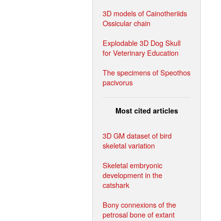
3D models of Cainotheriids
Ossicular chain
Explodable 3D Dog Skull
for Veterinary Education
The specimens of Speothos
pacivorus
Most cited articles
3D GM dataset of bird
skeletal variation
Skeletal embryonic
development in the
catshark
Bony connexions of the
petrosal bone of extant