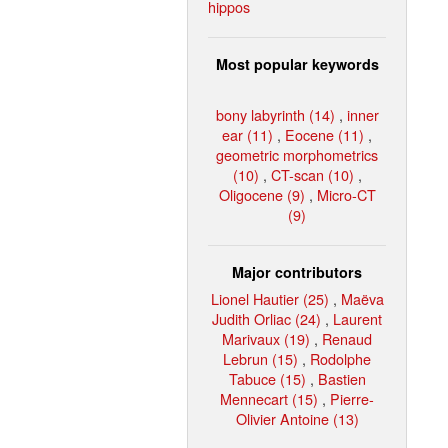
hippos
Most popular keywords
bony labyrinth (14)
,
inner
ear (11)
,
Eocene (11)
,
geometric morphometrics
(10)
,
CT-scan (10)
,
Oligocene (9)
,
Micro-CT
(9)
Major contributors
Lionel Hautier (25)
,
Maëva
Judith Orliac (24)
,
Laurent
Marivaux (19)
,
Renaud
Lebrun (15)
,
Rodolphe
Tabuce (15)
,
Bastien
Mennecart (15)
,
Pierre-
Olivier Antoine (13)