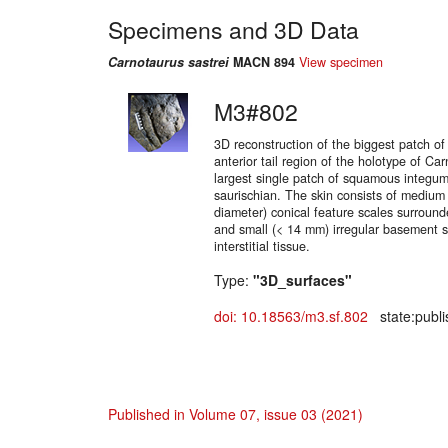
Specimens and 3D Data
Carnotaurus sastrei
MACN 894
View specimen
M3#802
3D reconstruction of the biggest patch of
anterior tail region of the holotype of Ca
largest single patch of squamous integum
saurischian. The skin consists of medium
diameter) conical feature scales surroun
and small (< 14 mm) irregular basement 
interstitial tissue.
Type:
"3D_surfaces"
doi: 10.18563/m3.sf.802
state:publi
Published in Volume 07, issue 03 (2021)