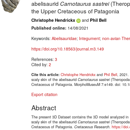
abelisaurid
Carnotaurus sastrei
(Therop
the Upper Cretaceous of Patagonia
and
Christophe Hendrickx
Phil Bell
Published online:
14/08/2021
Keywords:
Abelisauridae
;
Integument
;
non-avian The
https://doi.org/10.18563/journal.m3.149
References:
3
Cited by:
2
Cite this article:
Christophe Hendrickx
and
Phil Bell
, 2021.
scaly skin of the abelisaurid
Carnotaurus sastrei
(Theropoda:
Cretaceous of Patagonia. MorphoMuseuM 7:e149. doi: 10.1
Export citation
Abstract
The present 3D Dataset contains the 3D model analyzed in H
scaly skin of the abelisaurid
Carnotaurus sastrei
(Theropoda:
Cretaceous of Patagonia.
Cretaceous Research
.
https://doi