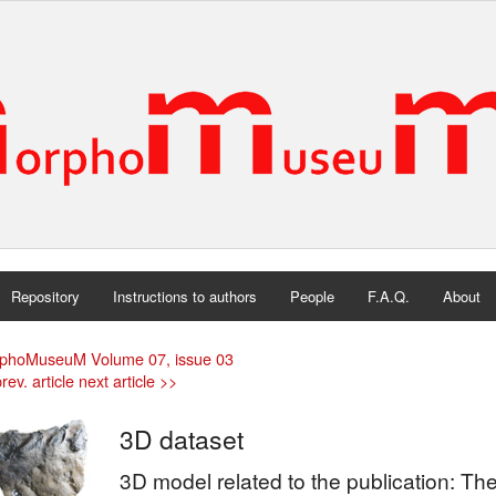
Repository
Instructions to authors
People
F.A.Q.
About
phoMuseuM Volume 07, issue 03
rev. article
next article >>
3D dataset
3D model related to the publication: The