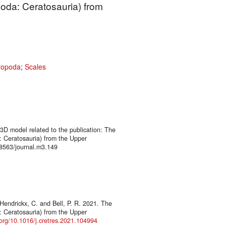
oda: Ceratosauria) from
ropoda
;
Scales
 3D model related to the publication: The
 Ceratosauria) from the Upper
8563/journal.m3.149
endrickx, C. and Bell, P. R. 2021. The
 Ceratosauria) from the Upper
.org/10.1016/j.cretres.2021.104994