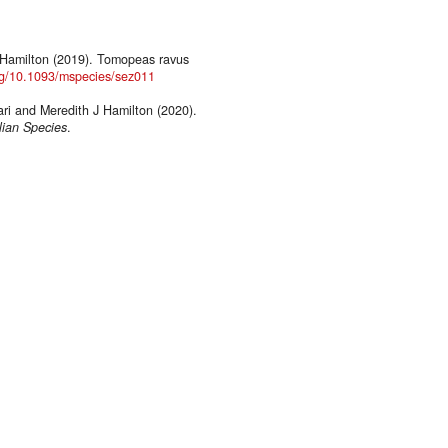
J Hamilton (2019). Tomopeas ravus
org/10.1093/mspecies/sez011
ri and Meredith J Hamilton (2020).
ian Species
.