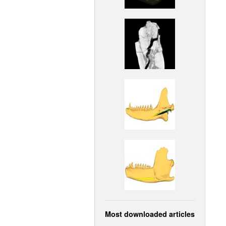
Most downloaded articles