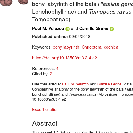
bony labyrinth of the bats
Platalina
gen
Lonchophyllinae) and
Tomopeas ravus
Tomopeatinae)
and
Paul M. Velazco
Camille Grohé
Published online:
09/04/2018
Keywords:
bony labyrinth
;
Chiroptera
;
cochlea
https://doi.org/10.18563/m3.3.4.e2
References:
4
Cited by:
2
Cite this article:
Paul M. Velazco
and
Camille Grohé
, 2018
Comparative anatomy of the bony labyrinth of the bats
Plata
Lonchophyllinae) and
Tomopeas ravus
(Molossidae, Tomopea
10.18563/m3.3.4.e2
Export citation
Abstract
The present 3D Dataset contains the 3D models analyzed in