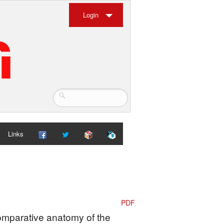
Login
Links
PDF
Comparative anatomy of the