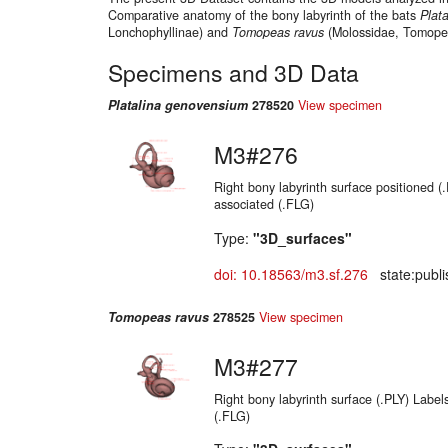
Comparative anatomy of the bony labyrinth of the bats
Plata
Lonchophyllinae) and
Tomopeas ravus
(Molossidae, Tomopea
Specimens and 3D Data
Platalina genovensium
278520
View specimen
M3#276
Right bony labyrinth surface positioned (
associated (.FLG)
Type:
"3D_surfaces"
doi: 10.18563/m3.sf.276
state:publi
Tomopeas ravus
278525
View specimen
M3#277
Right bony labyrinth surface (.PLY) Label
(.FLG)