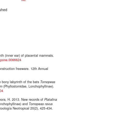
shed
th (inner ear) of placental mammals.
al.pone.0066624
onstruction freeware. 12th Annual
 bony labyrinth of the bats
Tomopeas
um
(Phyllostomidae, Lonchophyllinae).
404
amora, H. 2013. New records of
Platalina
onchophyllinae) and
Tomopeas ravus
zoología Neotropical 20(2), 425-434.