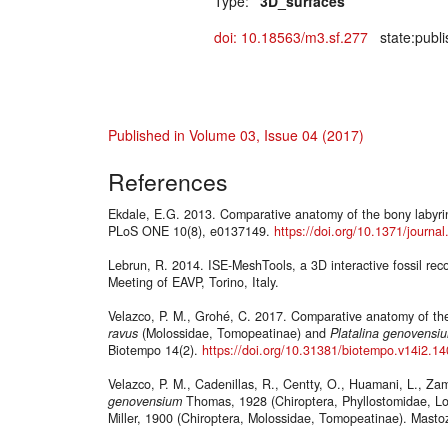
Type:
"3D_surfaces"
doi: 10.18563/m3.sf.277
state:publi
Published in Volume 03, Issue 04 (2017)
References
Ekdale, E.G. 2013. Comparative anatomy of the bony labyrin
PLoS ONE 10(8), e0137149.
https://doi.org/10.1371/journ
Lebrun, R. 2014. ISE-MeshTools, a 3D interactive fossil rec
Meeting of EAVP, Torino, Italy.
Velazco, P. M., Grohé, C. 2017. Comparative anatomy of the
ravus
(Molossidae, Tomopeatinae) and
Platalina
genovensi
Biotempo 14(2).
https://doi.org/10.31381/biotempo.v14i2.1
Velazco, P. M., Cadenillas, R., Centty, O., Huamani, L., Z
genovensium
Thomas, 1928 (Chiroptera, Phyllostomidae, L
Miller, 1900 (Chiroptera, Molossidae, Tomopeatinae). Masto