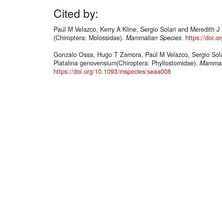
Cited by:
Paúl M Velazco, Kerry A Kline, Sergio Solari and Meredith 
(Chiroptera: Molossidae).
Mammalian Species
.
https://doi.
Gonzalo Ossa, Hugo T Zamora, Paúl M Velazco, Sergio Sola
Platalina genovensium(Chiroptera: Phyllostomidae).
Mammal
https://doi.org/10.1093/mspecies/seaa008