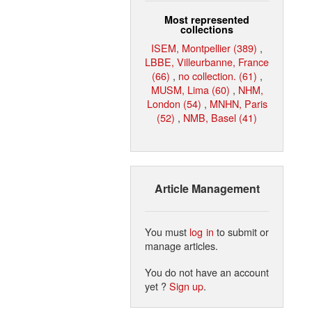
Most represented
collections
ISEM, Montpellier (389)
,
LBBE, Villeurbanne, France
(66)
,
no collection. (61)
,
MUSM, Lima (60)
,
NHM,
London (54)
,
MNHN, Paris
(52)
,
NMB, Basel (41)
Article Management
You must
log in
to submit or
manage articles.
You do not have an account
yet ?
Sign up
.