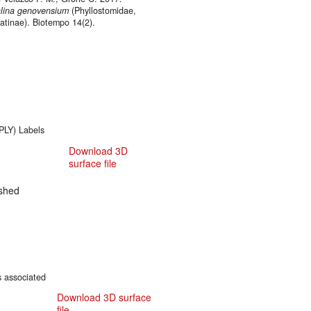
lina genovensium
(Phyllostomidae,
tinae). Biotempo 14(2).
.PLY) Labels
Download 3D
surface file
shed
s associated
Download 3D surface
file