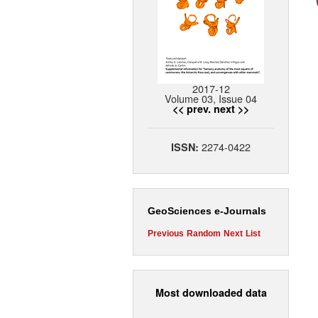
2017-12
Volume 03, Issue 04
<< prev.
next >>
2274-0422
ISSN:
GeoSciences e-Journals
Previous
Random
Next
List
Most downloaded data