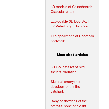
3D models of Cainotheriids
Ossicular chain
Explodable 3D Dog Skull
for Veterinary Education
The specimens of Speothos
pacivorus
Most cited articles
3D GM dataset of bird
skeletal variation
Skeletal embryonic
development in the
catshark
Bony connexions of the
petrosal bone of extant