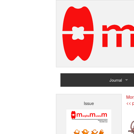
Journal
Home
Mor
<< p
Issue
Archives