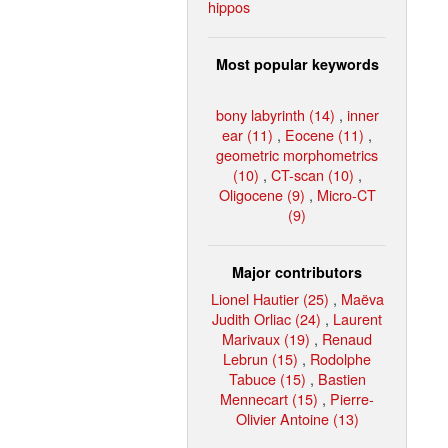
hippos
Most popular keywords
bony labyrinth (14)
,
inner
ear (11)
,
Eocene (11)
,
geometric morphometrics
(10)
,
CT-scan (10)
,
Oligocene (9)
,
Micro-CT
(9)
Major contributors
Lionel Hautier (25)
,
Maëva
Judith Orliac (24)
,
Laurent
Marivaux (19)
,
Renaud
Lebrun (15)
,
Rodolphe
Tabuce (15)
,
Bastien
Mennecart (15)
,
Pierre-
Olivier Antoine (13)