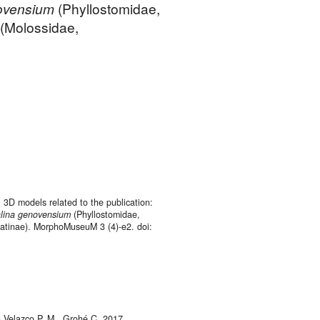
ovensium
(Phyllostomidae,
(Molossidae,
. 3D models related to the publication:
lina
genovensium
(Phyllostomidae,
tinae). MorphoMuseuM 3 (4)-e2. doi:
 Velazco P. M., Grohé C. 2017.