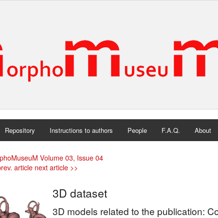
Repository
Instructions to authors
People
F.A.Q.
About
phoMuseuM Volume 03, Issue 04
rev. article
next article >>
3D dataset
3D models related to the publication: 