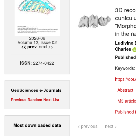
3D reco
cunicul
”Morpho
in the r
2026-06
Volume 12, issue 02
Ludivine 
next >>
<< prev.
Charles
Published
2274-0422
ISSN:
Keywords
https://do
Abstract
GeoSciences e-Journals
Previous
Random
Next
List
M3 article
Published 
Most downloaded data
< previous
next >