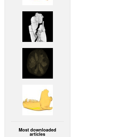
Most downloaded
articles