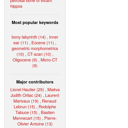
petrosal bone of extant
hippos
Most popular keywords
bony labyrinth (14)
,
inner
ear (11)
,
Eocene (11)
,
geometric morphometrics
(10)
,
CT-scan (10)
,
Oligocene (9)
,
Micro-CT
(9)
Major contributors
Lionel Hautier (25)
,
Maëva
Judith Orliac (24)
,
Laurent
Marivaux (19)
,
Renaud
Lebrun (15)
,
Rodolphe
Tabuce (15)
,
Bastien
Mennecart (15)
,
Pierre-
Olivier Antoine (13)