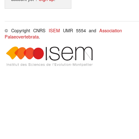
© Copyright CNRS
ISEM
UMR 5554 and
Association
Palaeovertebrata
.