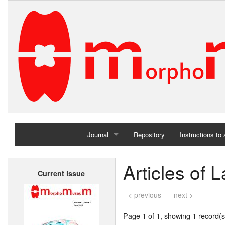
Journal
Repository
Instructions to
Home
Articles of L
Current issue
Archives
< previous
next >
Page 1 of 1, showing 1 record(s)