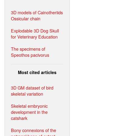
3D models of Cainotheriids
Ossicular chain
Explodable 3D Dog Skull
for Veterinary Education
The specimens of
Speothos pacivorus
Most cited articles
3D GM dataset of bird
skeletal variation
Skeletal embryonic
development in the
catshark
Bony connexions of the