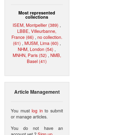
Most represented
collections
ISEM, Montpellier (389)
,
LBBE, Villeurbanne,
France (66)
,
no collection.
(61)
,
MUSM, Lima (60)
,
NHM, London (54)
,
MNHN, Paris (52)
,
NMB,
Basel (41)
Article Management
You must
log in
to submit
or manage articles.
You do not have an
account yet ?
Sign up
.