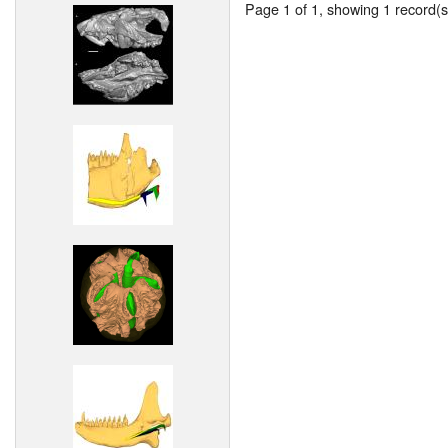
Page 1 of 1, showing 1 record(s)