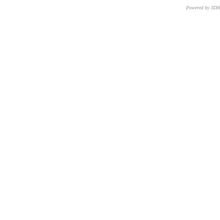
Powered by 3D
CNR – ISTI