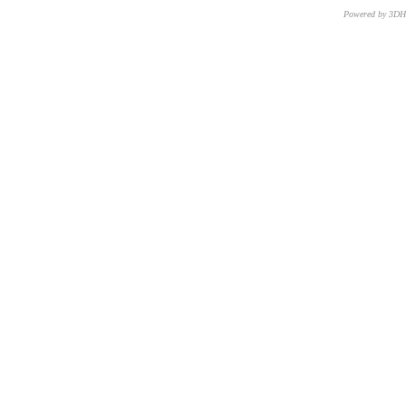
Powered by 3D
CNR – ISTI