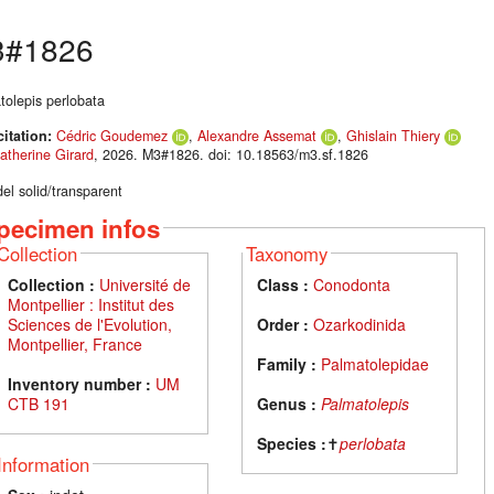
#1826
tolepis perlobata
citation:
Cédric Goudemez
,
Alexandre Assemat
,
Ghislain Thiery
atherine Girard
, 2026. M3#1826. doi: 10.18563/m3.sf.1826
el solid/transparent
pecimen infos
Collection
Taxonomy
Collection :
Université de
Class :
Conodonta
Montpellier : Institut des
Sciences de l'Evolution,
Order :
Ozarkodinida
Montpellier, France
Family :
Palmatolepidae
Inventory number :
UM
CTB 191
Genus :
Palmatolepis
Species :
✝
perlobata
Information