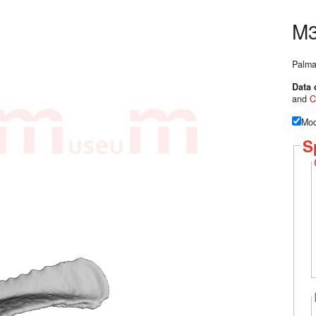
M3
Palma
Data 
and
C
Mod
S