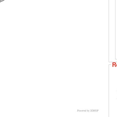
R
Powered by 3DHOP
CNR – ISTI