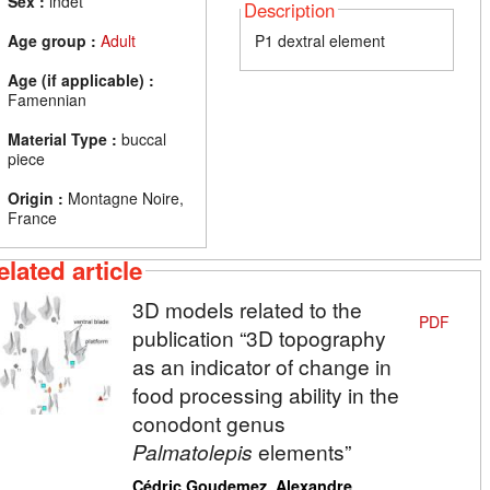
Sex :
indet
Description
Age group :
Adult
P1 dextral element
Age (if applicable) :
Famennian
Material Type :
buccal
piece
Origin :
Montagne Noire,
France
elated article
3D models related to the
PDF
publication “3D topography
as an indicator of change in
food processing ability in the
conodont genus
Palmatolepis
elements”
,
Cédric Goudemez
Alexandre