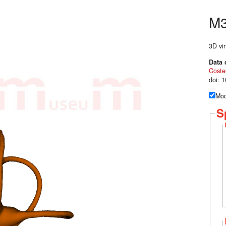
M
3D vir
Data 
Coste
doi: 
Mod
S