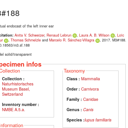
3#188
tual endocast of the left inner ear
citation:
Anita V. Schweizer
,
Renaud Lebrun
,
Laura A. B. Wilson
,
Loïc
ur
,
Thomas Schmelzle
and
Marcelo R. Sánchez-Villagra
, 2017. M3#188.
10.18563/m3.sf.188
el solid/transparent
pecimen infos
Collection
Taxonomy
Collection :
Class :
Mammalia
Naturhistorisches
Museum Basel,
Order :
Carnivora
Switzerland
Family :
Canidae
Inventory number :
NMBE A.5.a.
Genus :
Canis
Species :
lupus familiaris
Information