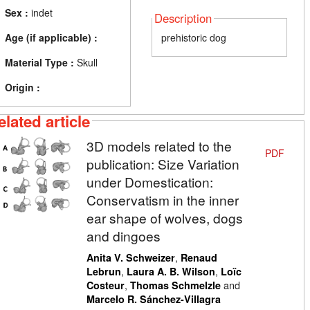
Sex :
indet
Description
Age (if applicable) :
prehistoric dog
Material Type :
Skull
Origin :
elated article
3D models related to the
PDF
publication: Size Variation
under Domestication:
Conservatism in the inner
ear shape of wolves, dogs
and dingoes
,
Anita V. Schweizer
Renaud
,
,
Lebrun
Laura A. B. Wilson
Loïc
,
and
Costeur
Thomas Schmelzle
Marcelo R. Sánchez-Villagra