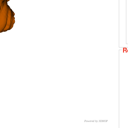
R
Powered by 3DHOP
CNR – ISTI