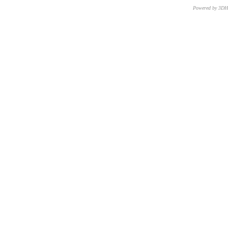
Powered by 3D
CNR – ISTI