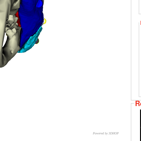
R
Powered by 3DHOP
CNR – ISTI