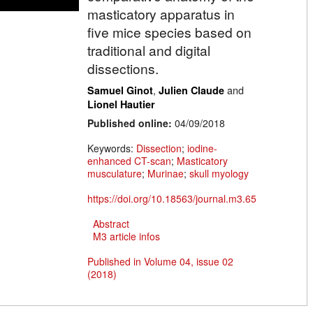
masticatory apparatus in
five mice species based on
traditional and digital
dissections.
,
and
Samuel Ginot
Julien Claude
Lionel Hautier
Published online:
04/09/2018
Keywords:
Dissection
;
iodine-
enhanced CT-scan
;
Masticatory
musculature
;
Murinae
;
skull myology
https://doi.org/10.18563/journal.m3.65
Abstract
M3 article infos
Published in Volume 04, issue 02
(2018)