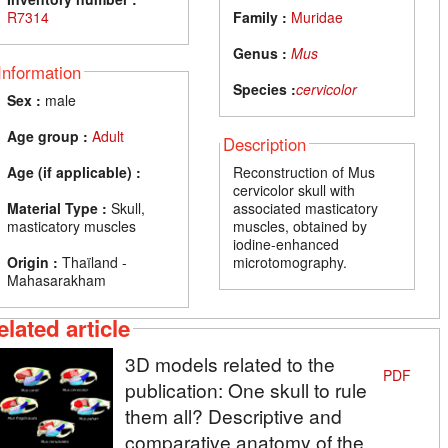
R7314
Family :
Muridae
Genus :
Mus
Information
Species :
cervicolor
Sex :
male
Age group :
Adult
Description
Age (if applicable) :
Reconstruction of Mus
cervicolor skull with
Material Type :
Skull,
associated masticatory
masticatory muscles
muscles, obtained by
iodine-enhanced
Origin :
Thaïland -
microtomography.
Mahasarakham
elated article
3D models related to the
PDF
publication: One skull to rule
them all? Descriptive and
comparative anatomy of the