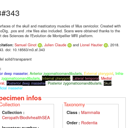
3#343
urfaces of the skull and masticatory muscles of Mus cervicolor. Created with
oDig, .pos and .ntw files also included. Scans were obtained thanks to the
ut des Sciences de l'Evolution de Montpellier MRI platform.
citation:
Samuel Ginot
,
Julien Claude
and
Lionel Hautier
, 2018.
3. doi: 10.18563/m3.sf.343
el solid/transparent
:
ior deep masseter
,
Anterior zygomaticomandibularis
,
External pterygoid
,
Infra-
al zygomaticomandibularis
,
Internal pterygoid
,
Lateral temporal
,
Medial
ral
,
Posterior deep masseter
,
Posterior zygomaticomandibularis
,
Skull
,
icial masseter
pecimen infos
Collection
Taxonomy
Collection :
Class :
Mammalia
Ceropath/BiodivhealthSEA
Order :
Rodentia
Inventory number :