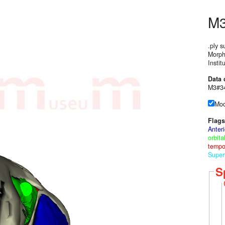
M
.ply s
Morph
Instit
Data 
M3#34
Mod
Flags
Anter
orbit
tempo
Superf
S