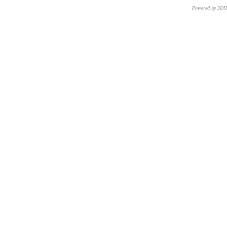
Powered by 3D
CNR – ISTI