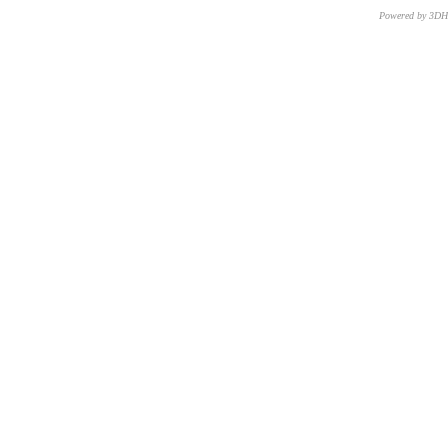
Powered by 3D
CNR – ISTI