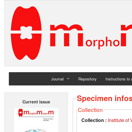
Journal
Repository
Instructions to
Home
Specimen info
Current issue
Archives
Collection
Collection :
Institute o