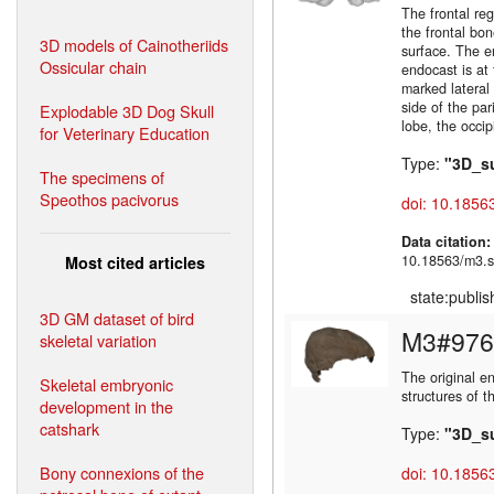
The frontal re
the frontal bon
3D models of Cainotheriids
surface. The e
Ossicular chain
endocast is at 
marked lateral
side of the par
Explodable 3D Dog Skull
lobe, the occip
for Veterinary Education
Type:
"3D_s
The specimens of
Speothos pacivorus
doi: 10.1856
Data citation
10.18563/m3.s
Most cited articles
state:publi
3D GM dataset of bird
M3#976
skeletal variation
The original e
Skeletal embryonic
structures of 
development in the
catshark
Type:
"3D_s
Bony connexions of the
doi: 10.1856