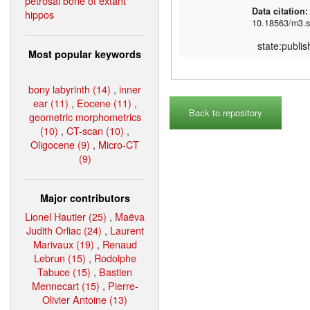
petrosal bone of extant
Data citation
hippos
10.18563/m3.s
state:publi
Most popular keywords
bony labyrinth (14)
,
inner
ear (11)
,
Eocene (11)
,
Back to repository
geometric morphometrics
(10)
,
CT-scan (10)
,
Oligocene (9)
,
Micro-CT
(9)
Major contributors
Lionel Hautier (25)
,
Maëva
Judith Orliac (24)
,
Laurent
Marivaux (19)
,
Renaud
Lebrun (15)
,
Rodolphe
Tabuce (15)
,
Bastien
Mennecart (15)
,
Pierre-
Olivier Antoine (13)