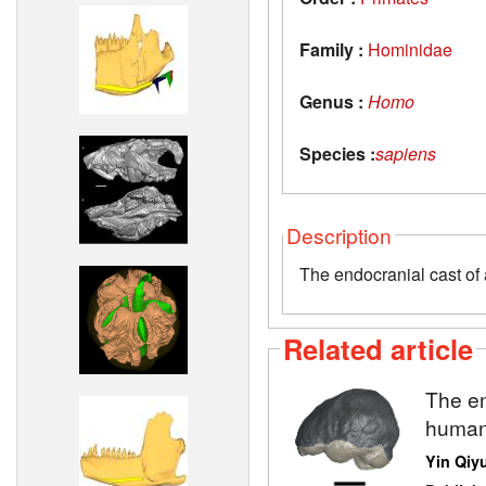
Family :
Hominidae
Genus :
Homo
Species :
sapiens
Description
The endocranial cast of 
Related article
The en
human
Yin Qiy