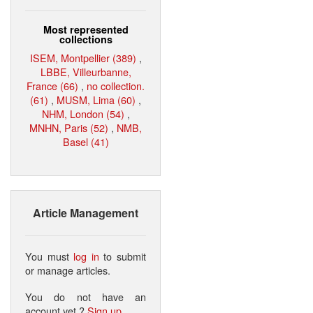
Most represented
collections
ISEM, Montpellier (389)
,
LBBE, Villeurbanne,
France (66)
,
no collection.
(61)
,
MUSM, Lima (60)
,
NHM, London (54)
,
MNHN, Paris (52)
,
NMB,
Basel (41)
Article Management
You must
log in
to submit
or manage articles.
You do not have an
account yet ?
Sign up
.