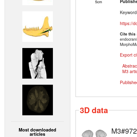
Publish
Keyword
https://
Cite this
endocrani
MorphoMu
Export ci
Abstrac
M3 artic
Publishe
3D data
M3#972
Most downloaded
articles