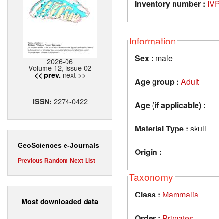
Inventory number :
IV
Information
Sex :
male
2026-06
Volume 12, issue 02
next >>
<< prev.
Age group :
Adult
2274-0422
ISSN:
Age (if applicable) :
Material Type :
skull
GeoSciences e-Journals
Origin :
Previous
Random
Next
List
Taxonomy
Class :
Mammalia
Most downloaded data
Order :
Primates