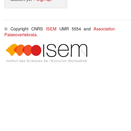
© Copyright CNRS
ISEM
UMR 5554 and
Association
Palaeovertebrata
.