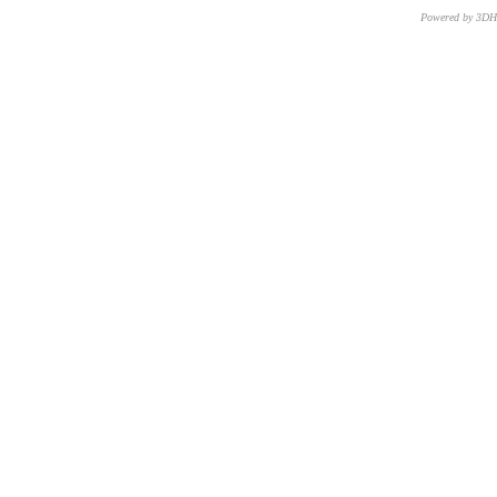
Powered by 3D
CNR – ISTI