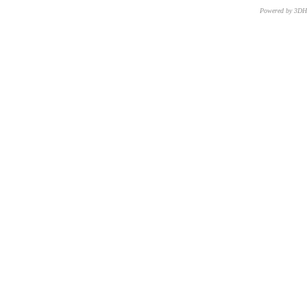
Powered by 3D
CNR – ISTI