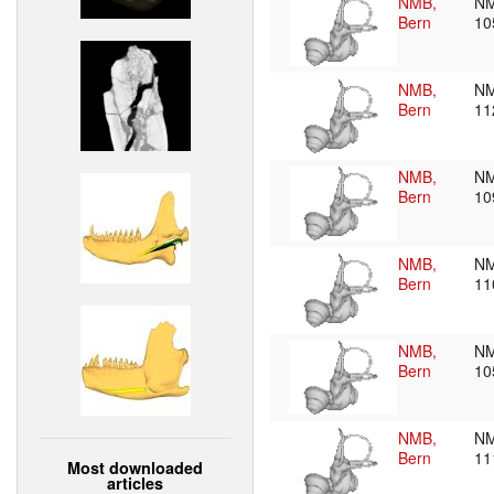
NMB,
N
Bern
10
NMB,
NM
Bern
11
NMB,
NM
Bern
10
NMB,
NM
Bern
11
NMB,
NM
Bern
10
NMB,
NM
Bern
11
Most downloaded
articles