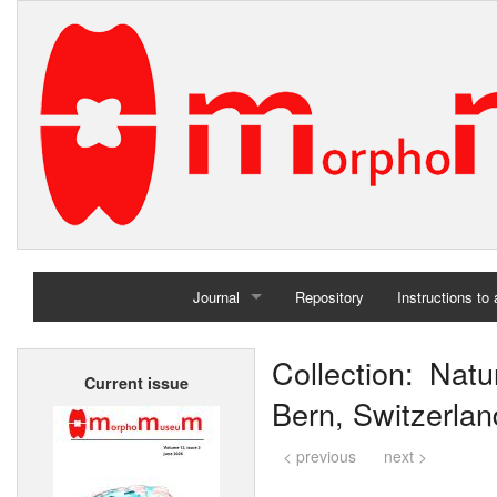
Journal
Repository
Instructions to
Home
Collection: Nat
Current issue
Archives
Bern, Switzerlan
< previous
next >