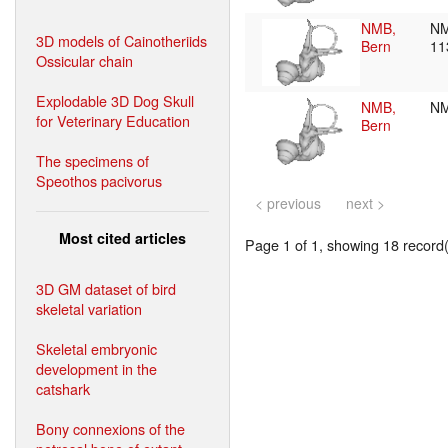
NMB,
NM
3D models of Cainotheriids
Bern
11
Ossicular chain
Explodable 3D Dog Skull
NMB,
N
for Veterinary Education
Bern
The specimens of
Speothos pacivorus
< previous
next >
Most cited articles
Page 1 of 1, showing 18 record(s
3D GM dataset of bird
skeletal variation
Skeletal embryonic
development in the
catshark
Bony connexions of the