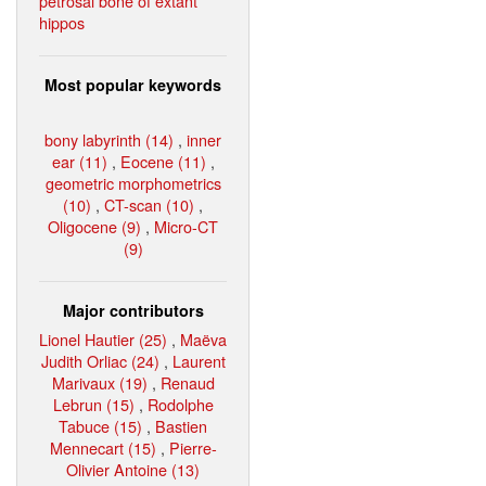
petrosal bone of extant
hippos
Most popular keywords
bony labyrinth (14)
,
inner
ear (11)
,
Eocene (11)
,
geometric morphometrics
(10)
,
CT-scan (10)
,
Oligocene (9)
,
Micro-CT
(9)
Major contributors
Lionel Hautier (25)
,
Maëva
Judith Orliac (24)
,
Laurent
Marivaux (19)
,
Renaud
Lebrun (15)
,
Rodolphe
Tabuce (15)
,
Bastien
Mennecart (15)
,
Pierre-
Olivier Antoine (13)