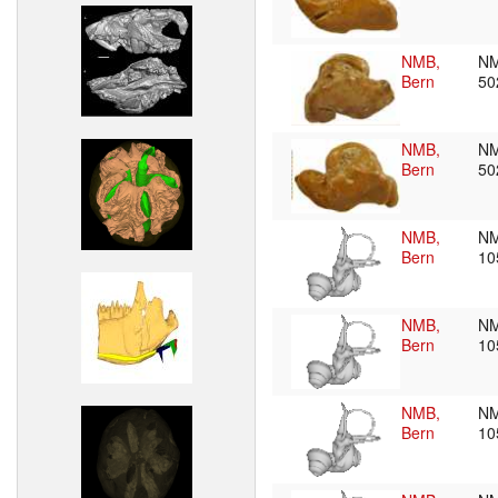
NMB,
N
Bern
50
NMB,
N
Bern
50
NMB,
N
Bern
10
NMB,
N
Bern
10
NMB,
N
Bern
10