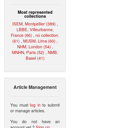
Most represented
collections
ISEM, Montpellier (389)
,
LBBE, Villeurbanne,
France (66)
,
no collection.
(61)
,
MUSM, Lima (60)
,
NHM, London (54)
,
MNHN, Paris (52)
,
NMB,
Basel (41)
Article Management
You must
log in
to submit
or manage articles.
You do not have an
account yet ?
Sign up
.