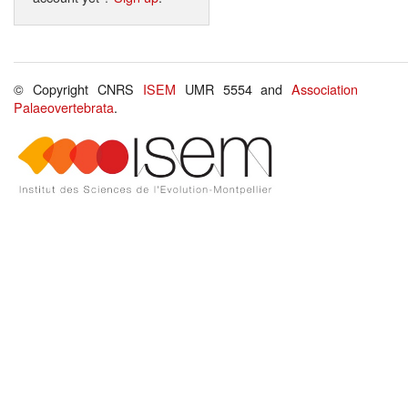
© Copyright CNRS
ISEM
UMR 5554 and
Association
Palaeovertebrata
.