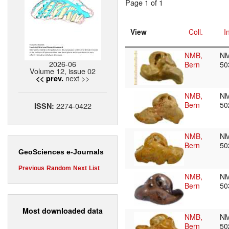
Page 1 of 1
View
Coll.
I
NMB,
N
2026-06
Bern
50
Volume 12, issue 02
next >>
<< prev.
NMB,
N
Bern
50
2274-0422
ISSN:
NMB,
N
Bern
50
GeoSciences e-Journals
Previous
Random
Next
List
NMB,
N
Bern
50
Most downloaded data
NMB,
N
Bern
50