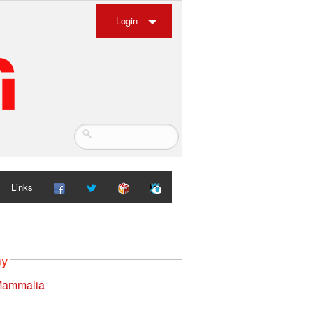
Login
Links
my
ammalia