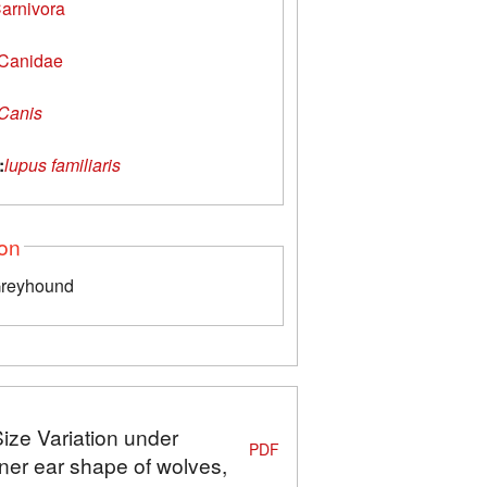
arnivora
Canidae
Canis
:
lupus familiaris
ion
Greyhound
Size Variation under
PDF
ner ear shape of wolves,