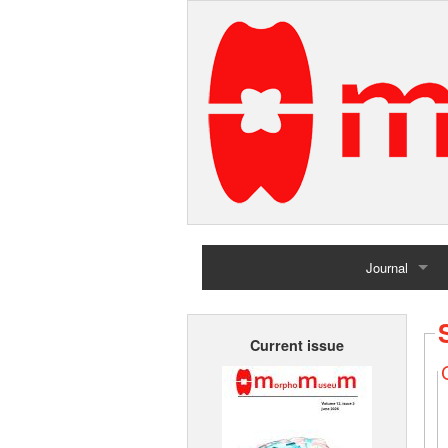
Journal
Home
Current issue
Archives