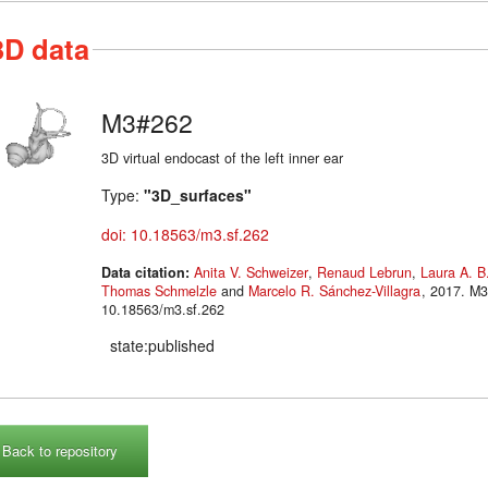
3D data
M3#262
3D virtual endocast of the left inner ear
Type:
"3D_surfaces"
doi: 10.18563/m3.sf.262
Data citation:
Anita V. Schweizer
,
Renaud Lebrun
,
Laura A. B
Thomas Schmelzle
and
Marcelo R. Sánchez-Villagra
, 2017. M3#262. doi:
10.18563/m3.sf.262
state:published
Back to repository