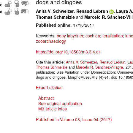
dogs and dingoes
,
,
Anita V. Schweizer
Renaud Lebrun
Laura A.
and
Thomas Schmelzle
Marcelo R. Sánchez-Vil
Published online:
17/10/2017
Keywords:
bony labyrinth
;
cochlea
;
feralisation
;
inne
zooarchaeology
https://doi.org/10.18563/m3.3.4.e1
Cite this article:
Anita V. Schweizer
,
Renaud Lebrun
,
Lau
Thomas Schmelzle
and
Marcelo R. Sánchez-Villagra
, 201
publication: Size Variation under Domestication: Conserva
dogs and dingoes. MorphoMuseuM 3 (4)-e1. doi: 10.1856
Export citation
Abstract
See original publication
M3 article infos
Published in Volume 03, Issue 04 (2017)