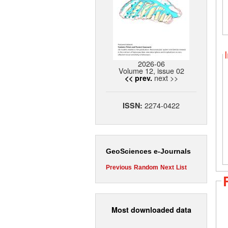
2026-06
Volume 12, issue 02
next >>
<< prev.
2274-0422
ISSN:
GeoSciences e-Journals
Previous
Random
Next
List
Most downloaded data