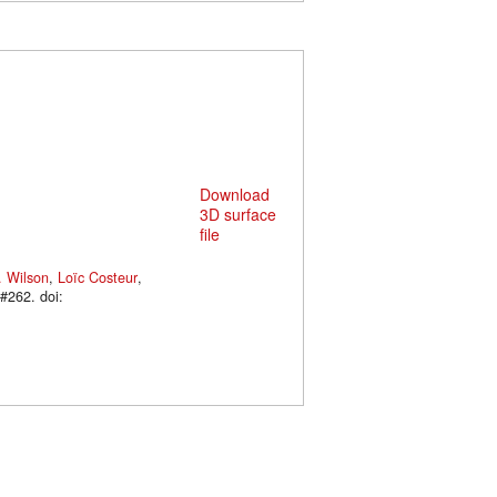
Download
3D surface
file
. Wilson
,
Loïc Costeur
,