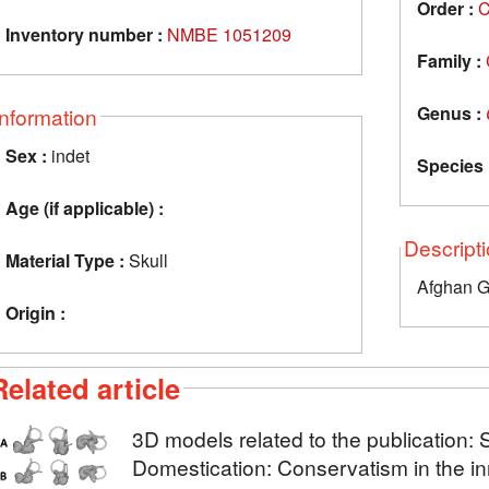
Order :
C
Inventory number :
NMBE 1051209
Family :
Genus :
Information
Sex :
indet
Species 
Age (if applicable) :
Descript
Material Type :
Skull
Afghan 
Origin :
Related article
3D models related to the publication: 
Domestication: Conservatism in the in