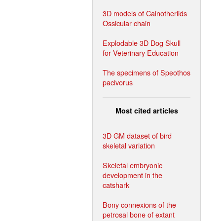
3D models of Cainotheriids
Ossicular chain
Explodable 3D Dog Skull
for Veterinary Education
The specimens of Speothos
pacivorus
Most cited articles
3D GM dataset of bird
skeletal variation
Skeletal embryonic
development in the
catshark
Bony connexions of the
petrosal bone of extant