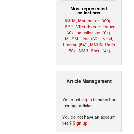
Most represented
collections
ISEM, Montpellier (389)
,
LBBE, Villeurbanne, France
(66)
,
no collection. (61)
,
MUSM, Lima (60)
,
NHM,
London (54)
,
MNHN, Paris
(52)
,
NMB, Basel (41)
Article Management
You must
log in
to submit or
manage articles.
You do not have an account
yet ?
Sign up
.