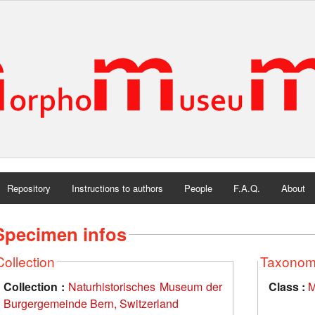
Repository
Instructions to authors
People
F.A.Q.
About
Specimen infos
Collection
Taxono
Collection :
Naturhistorisches Museum der
Class :
M
Burgergemeinde Bern, Switzerland