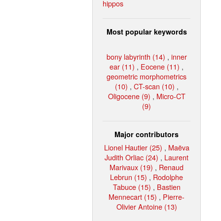
hippos
Most popular keywords
bony labyrinth (14)
,
inner
ear (11)
,
Eocene (11)
,
geometric morphometrics
(10)
,
CT-scan (10)
,
Oligocene (9)
,
Micro-CT
(9)
Major contributors
Lionel Hautier (25)
,
Maëva
Judith Orliac (24)
,
Laurent
Marivaux (19)
,
Renaud
Lebrun (15)
,
Rodolphe
Tabuce (15)
,
Bastien
Mennecart (15)
,
Pierre-
Olivier Antoine (13)