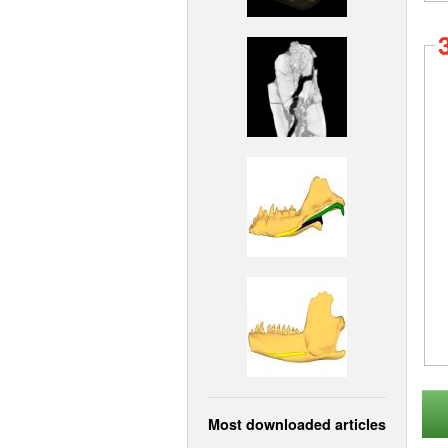
Most downloaded articles