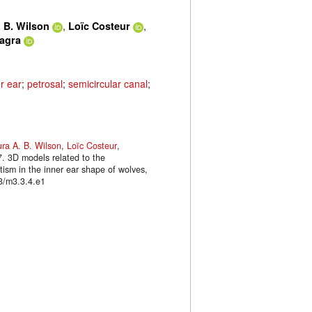
,
,
 B. Wilson
Loïc Costeur
lagra
r ear
;
petrosal
;
semicircular canal
;
ra A. B. Wilson
,
Loïc Costeur
,
7. 3D models related to the
tism in the inner ear shape of wolves,
3/m3.3.4.e1