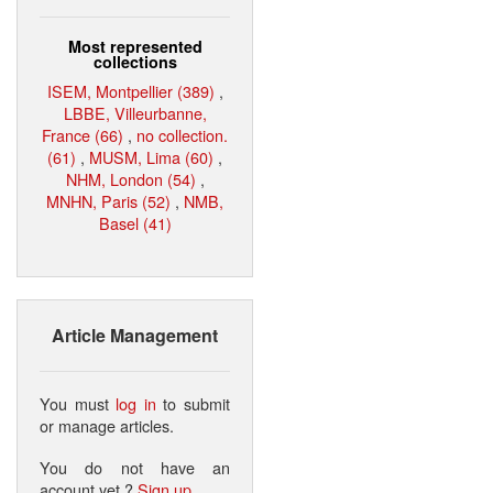
Most represented
collections
ISEM, Montpellier (389)
,
LBBE, Villeurbanne,
France (66)
,
no collection.
(61)
,
MUSM, Lima (60)
,
NHM, London (54)
,
MNHN, Paris (52)
,
NMB,
Basel (41)
Article Management
You must
log in
to submit
or manage articles.
You do not have an
account yet ?
Sign up
.