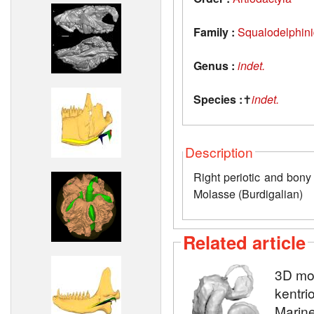
Family :
Squalodelphin
Genus :
indet.
Species :
✝
indet.
Description
Right periotic and bony
Molasse (Burdigalian)
Related article
3D mod
kentri
Marine