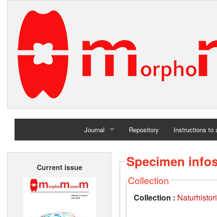
Journal
Repository
Instructions to
Home
Specimen info
Current issue
Archives
Collection
Collection :
Naturhisto