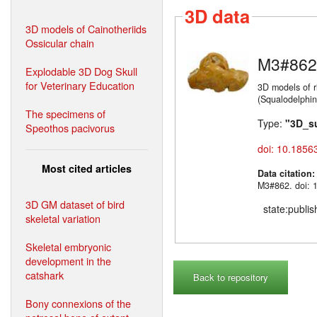
3D data
3D models of Cainotheriids
Ossicular chain
M3#862
Explodable 3D Dog Skull
for Veterinary Education
3D models of r
(Squalodelphin
The specimens of
Type:
"3D_s
Speothos pacivorus
doi: 10.1856
Most cited articles
Data citation
M3#862. doi: 
3D GM dataset of bird
state:publi
skeletal variation
Skeletal embryonic
development in the
catshark
Back to repository
Bony connexions of the