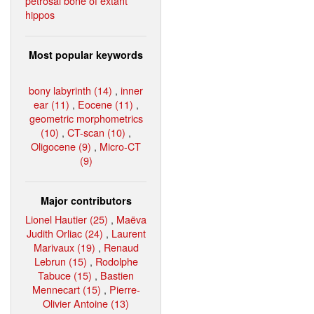
petrosal bone of extant
hippos
Most popular keywords
bony labyrinth (14)
,
inner
ear (11)
,
Eocene (11)
,
geometric morphometrics
(10)
,
CT-scan (10)
,
Oligocene (9)
,
Micro-CT
(9)
Major contributors
Lionel Hautier (25)
,
Maëva
Judith Orliac (24)
,
Laurent
Marivaux (19)
,
Renaud
Lebrun (15)
,
Rodolphe
Tabuce (15)
,
Bastien
Mennecart (15)
,
Pierre-
Olivier Antoine (13)