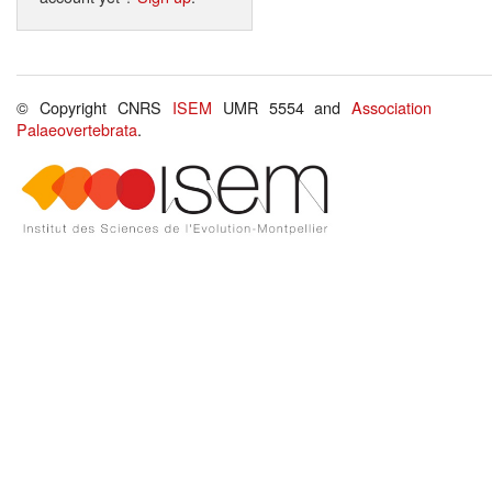
© Copyright CNRS
ISEM
UMR 5554 and
Association
Palaeovertebrata
.