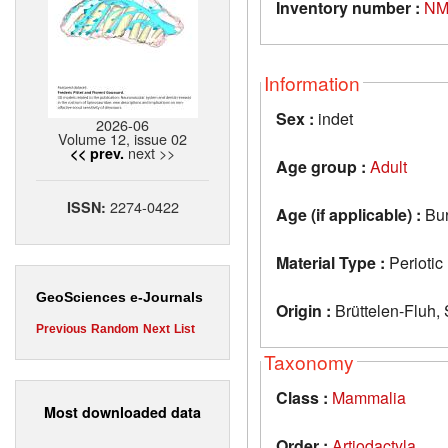
Inventory number :
NM
Information
Sex :
indet
2026-06
Volume 12, issue 02
next >>
<< prev.
Age group :
Adult
2274-0422
ISSN:
Age (if applicable) :
Bur
Material Type :
Periotic
GeoSciences e-Journals
Origin :
Brüttelen-Fluh, 
Previous
Random
Next
List
Taxonomy
Class :
Mammalia
Most downloaded data
Order :
Artiodactyla