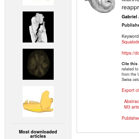
reappr
Gabriel
Publish
Keyword
Squalode
https://
Cite this
related to
from the 
Swiss cet
Export ci
Abstrac
M3 artic
Publishe
Most downloaded
articles