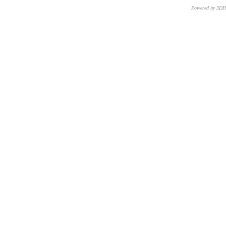
Powered by 3D
CNR – ISTI