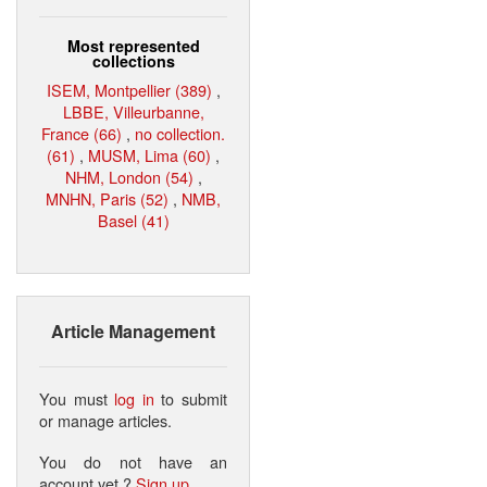
Most represented
collections
ISEM, Montpellier (389)
,
LBBE, Villeurbanne,
France (66)
,
no collection.
(61)
,
MUSM, Lima (60)
,
NHM, London (54)
,
MNHN, Paris (52)
,
NMB,
Basel (41)
Article Management
You must
log in
to submit
or manage articles.
You do not have an
account yet ?
Sign up
.