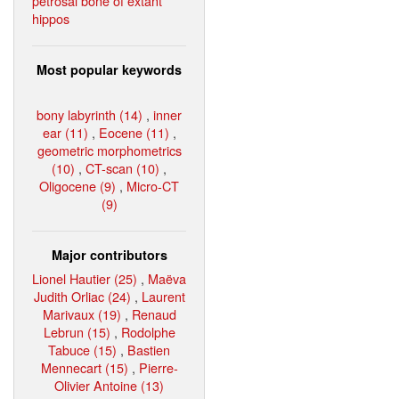
petrosal bone of extant
hippos
Most popular keywords
bony labyrinth (14)
,
inner
ear (11)
,
Eocene (11)
,
geometric morphometrics
(10)
,
CT-scan (10)
,
Oligocene (9)
,
Micro-CT
(9)
Major contributors
Lionel Hautier (25)
,
Maëva
Judith Orliac (24)
,
Laurent
Marivaux (19)
,
Renaud
Lebrun (15)
,
Rodolphe
Tabuce (15)
,
Bastien
Mennecart (15)
,
Pierre-
Olivier Antoine (13)