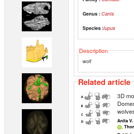
Genus :
Canis
Species :
lupus
Description
wolf
Related article
3D mod
Domest
wolve
Anita V
,
Thom