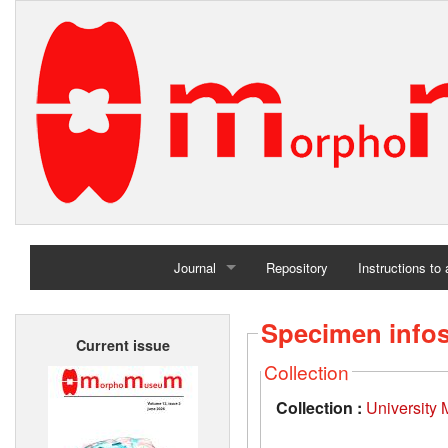
Journal
Repository
Instructions to
Home
Specimen info
Current issue
Archives
Collection
Collection :
University 