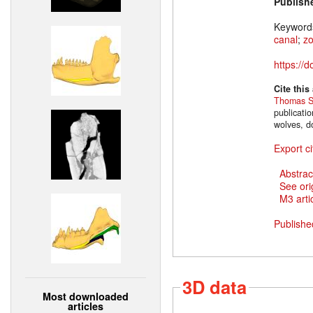
Publish
Keyword
canal
;
z
https://
Cite this
Thomas S
publicati
wolves, d
Export ci
Abstrac
See ori
M3 artic
Publishe
3D data
Most downloaded
articles