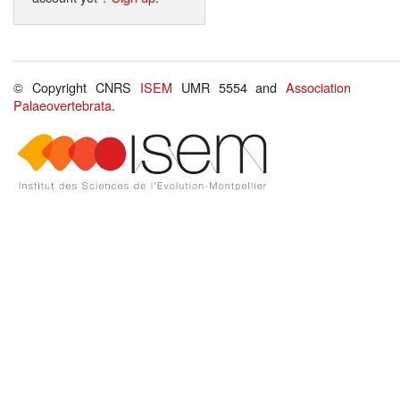
© Copyright CNRS
ISEM
UMR 5554 and
Association
Palaeovertebrata
.