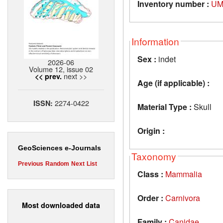
Inventory number :
UM
Information
Sex :
indet
2026-06
Volume 12, issue 02
next >>
<< prev.
Age (if applicable) :
2274-0422
ISSN:
Material Type :
Skull
Origin :
GeoSciences e-Journals
Taxonomy
Previous
Random
Next
List
Class :
Mammalia
Order :
Carnivora
Most downloaded data
Family :
Canidae