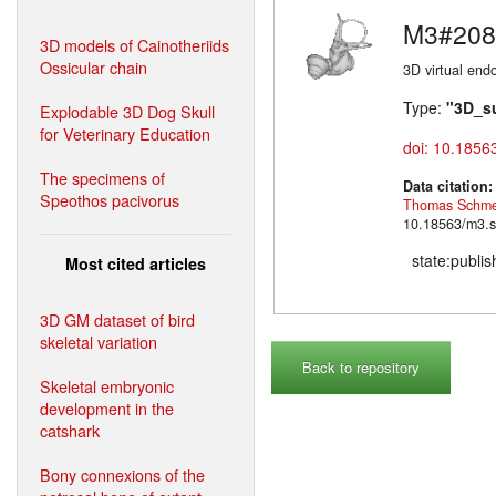
M3#208
3D models of Cainotheriids
Ossicular chain
3D virtual endo
Type:
"3D_s
Explodable 3D Dog Skull
for Veterinary Education
doi: 10.1856
The specimens of
Data citation
Speothos pacivorus
Thomas Schme
10.18563/m3.s
state:publi
Most cited articles
3D GM dataset of bird
skeletal variation
Back to repository
Skeletal embryonic
development in the
catshark
Bony connexions of the