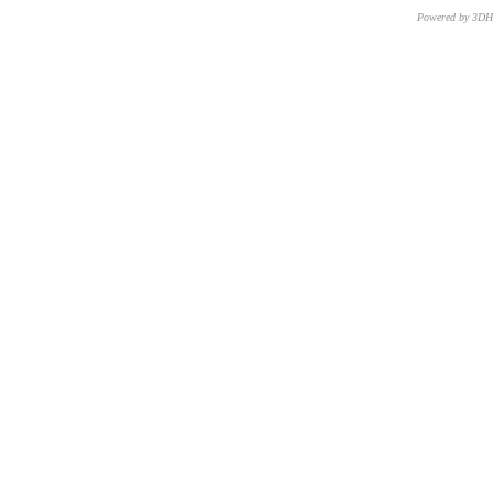
Powered by 3D
CNR – ISTI