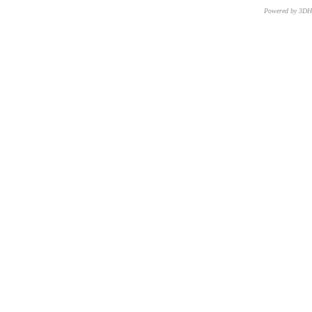
Powered by 3D
CNR – ISTI