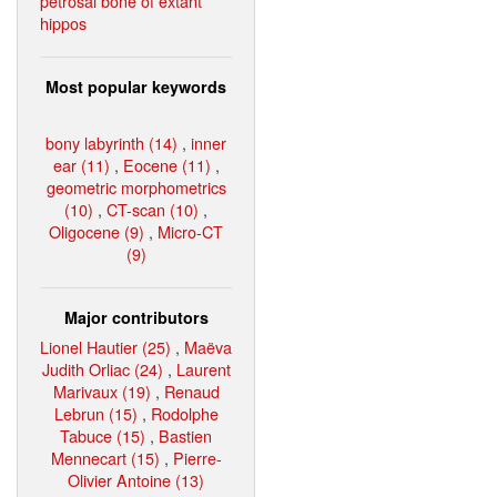
petrosal bone of extant
hippos
Most popular keywords
bony labyrinth (14)
,
inner
ear (11)
,
Eocene (11)
,
geometric morphometrics
(10)
,
CT-scan (10)
,
Oligocene (9)
,
Micro-CT
(9)
Major contributors
Lionel Hautier (25)
,
Maëva
Judith Orliac (24)
,
Laurent
Marivaux (19)
,
Renaud
Lebrun (15)
,
Rodolphe
Tabuce (15)
,
Bastien
Mennecart (15)
,
Pierre-
Olivier Antoine (13)