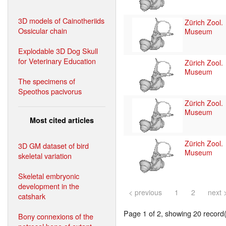
3D models of Cainotheriids
Zürich Zool.
Ossicular chain
Museum
Explodable 3D Dog Skull
for Veterinary Education
Zürich Zool.
Museum
The specimens of
Speothos pacivorus
Zürich Zool.
Museum
Most cited articles
Zürich Zool.
3D GM dataset of bird
Museum
skeletal variation
Skeletal embryonic
development in the
< previous
1
2
next 
catshark
Page 1 of 2, showing 20 record(s
Bony connexions of the