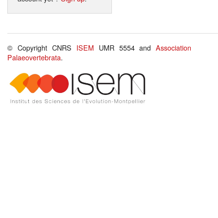
© Copyright CNRS
ISEM
UMR 5554 and
Association
Palaeovertebrata
.