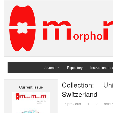
Journal
Repository
Instructions to
Home
Collection: Un
Current issue
Archives
Switzerland
< previous
1
2
next 