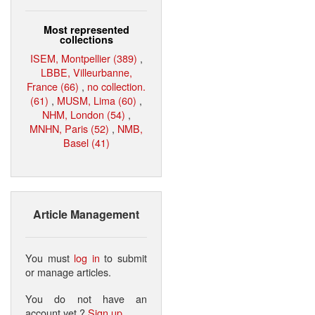
Most represented
collections
ISEM, Montpellier (389)
,
LBBE, Villeurbanne,
France (66)
,
no collection.
(61)
,
MUSM, Lima (60)
,
NHM, London (54)
,
MNHN, Paris (52)
,
NMB,
Basel (41)
Article Management
You must
log in
to submit
or manage articles.
You do not have an
account yet ?
Sign up
.