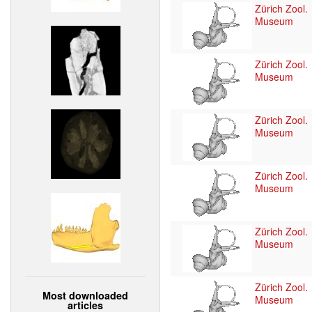
Zürich Zool.
Museum
Zürich Zool.
Museum
Zürich Zool.
Museum
Zürich Zool.
Museum
Zürich Zool.
Museum
Zürich Zool.
Most downloaded
Museum
articles