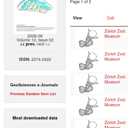
Page 1 of 2
View
Coll.
Zürich Zool.
2026-06
Museum
Volume 12, issue 02
next >>
<< prev.
Zürich Zool.
2274-0422
Museum
ISSN:
Zürich Zool.
Museum
GeoSciences e-Journals
Previous
Random
Next
List
Zürich Zool.
Museum
Most downloaded data
Zürich Zool.
Museum