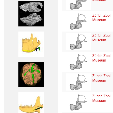
Zürich Zool.
Museum
Zürich Zool.
Museum
Zürich Zool.
Museum
Zürich Zool.
Museum
Zürich Zool.
Museum