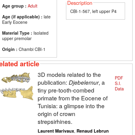
Description
Age group :
Adult
CBI-1-567, left upper P4
Age (if applicable) :
late
Early Eocene
Material Type :
Isolated
upper premolar
Origin :
Chambi CBI-1
elated article
3D models related to the
PDF
publication:
Djebelemur
, a
S.I.
Data
tiny pre-tooth-combed
primate from the Eocene of
Tunisia: a glimpse into the
origin of crown
strepsirhines.
,
Laurent Marivaux
Renaud Lebrun