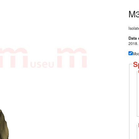
M
Isolat
Data 
2018.
Mod
S