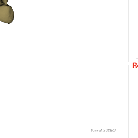
R
Powered by 3DHOP
CNR – ISTI