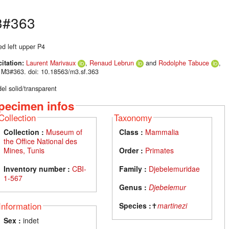
3#363
ed left upper P4
citation:
Laurent Marivaux
,
Renaud Lebrun
and
Rodolphe Tabuce
,
 M3#363. doi: 10.18563/m3.sf.363
el solid/transparent
pecimen infos
Collection
Taxonomy
Collection :
Museum of
Class :
Mammalia
the Office National des
Mines, Tunis
Order :
Primates
Inventory number :
CBI-
Family :
Djebelemuridae
1-567
Genus :
Djebelemur
Information
Species :
✝
martinezi
Sex :
indet