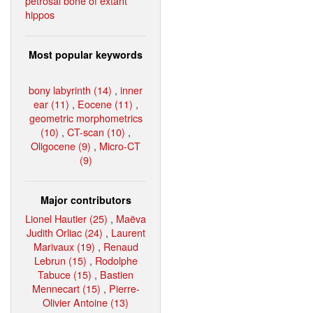
petrosal bone of extant
hippos
Most popular keywords
bony labyrinth (14)
,
inner
ear (11)
,
Eocene (11)
,
geometric morphometrics
(10)
,
CT-scan (10)
,
Oligocene (9)
,
Micro-CT
(9)
Major contributors
Lionel Hautier (25)
,
Maëva
Judith Orliac (24)
,
Laurent
Marivaux (19)
,
Renaud
Lebrun (15)
,
Rodolphe
Tabuce (15)
,
Bastien
Mennecart (15)
,
Pierre-
Olivier Antoine (13)