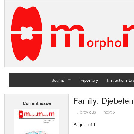
Journal
Repository
Instructions to
Home
Family: Djebele
Current issue
Archives
< previous
next >
Page 1 of 1