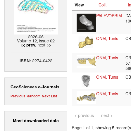
View
Coll.
I
PALEVOPRIM
DA
10
2026-06
ONM, Tunis
CB
Volume 12, issue 02
next >>
<< prev.
ONM, Tunis
CB
2274-0422
ISSN:
57
58
ONM, Tunis
CB
GeoSciences e-Journals
ONM, Tunis
CB
Previous
Random
Next
List
< previous
next >
Most downloaded data
Page 1 of 1, showing 5 record(s)