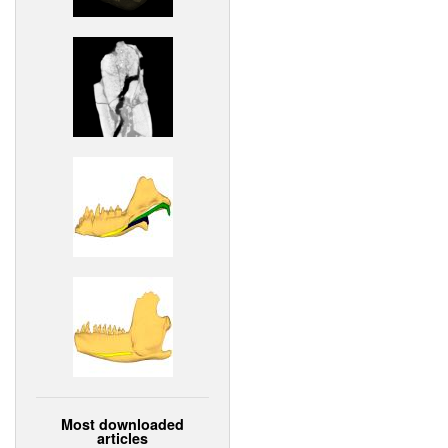
Most downloaded
articles