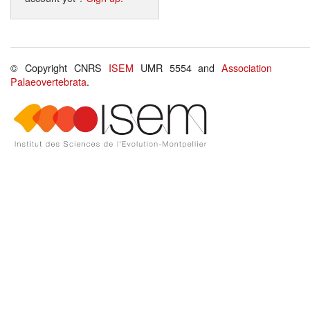
© Copyright CNRS
ISEM
UMR 5554 and
Association
Palaeovertebrata
.