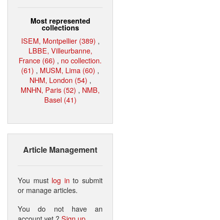
Most represented
collections
ISEM, Montpellier (389)
,
LBBE, Villeurbanne,
France (66)
,
no collection.
(61)
,
MUSM, Lima (60)
,
NHM, London (54)
,
MNHN, Paris (52)
,
NMB,
Basel (41)
Article Management
You must
log in
to submit
or manage articles.
You do not have an
account yet ?
Sign up
.