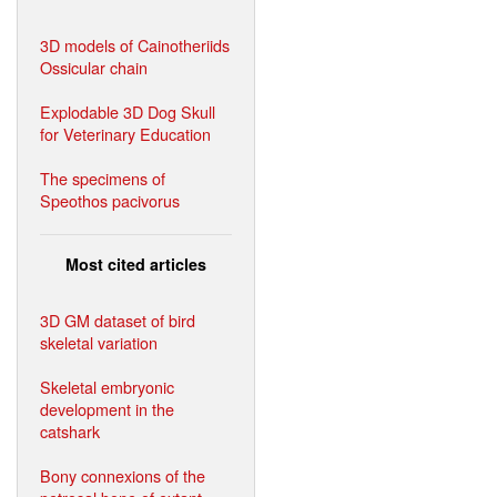
3D models of Cainotheriids
Ossicular chain
Explodable 3D Dog Skull
for Veterinary Education
The specimens of
Speothos pacivorus
Most cited articles
3D GM dataset of bird
skeletal variation
Skeletal embryonic
development in the
catshark
Bony connexions of the