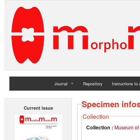
Journal
Repository
Instructions to
Home
Specimen info
Current issue
Archives
Collection
Collection :
Museum of t