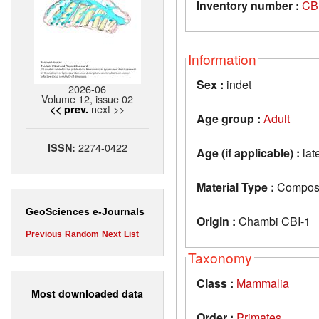
Inventory number :
CB
Information
Sex :
indet
2026-06
Volume 12, issue 02
next >>
<< prev.
Age group :
Adult
2274-0422
ISSN:
Age (if applicable) :
lat
Material Type :
Composit
GeoSciences e-Journals
Origin :
Chambi CBI-1
Previous
Random
Next
List
Taxonomy
Class :
Mammalia
Most downloaded data
Order :
Primates