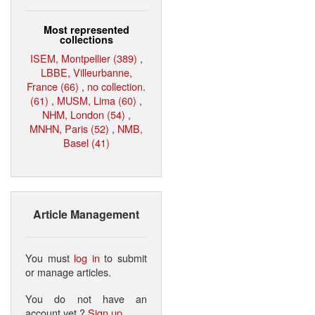
Most represented
collections
ISEM, Montpellier (389)
,
LBBE, Villeurbanne,
France (66)
,
no collection.
(61)
,
MUSM, Lima (60)
,
NHM, London (54)
,
MNHN, Paris (52)
,
NMB,
Basel (41)
Article Management
You must
log in
to submit
or manage articles.
You do not have an
account yet ?
Sign up
.