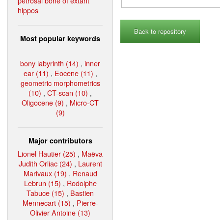
petrosal bone of extant
hippos
Back to repository
Most popular keywords
bony labyrinth (14)
,
inner
ear (11)
,
Eocene (11)
,
geometric morphometrics
(10)
,
CT-scan (10)
,
Oligocene (9)
,
Micro-CT
(9)
Major contributors
Lionel Hautier (25)
,
Maëva
Judith Orliac (24)
,
Laurent
Marivaux (19)
,
Renaud
Lebrun (15)
,
Rodolphe
Tabuce (15)
,
Bastien
Mennecart (15)
,
Pierre-
Olivier Antoine (13)