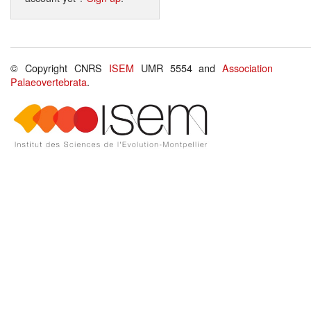
© Copyright CNRS
ISEM
UMR 5554 and
Association
Palaeovertebrata
.