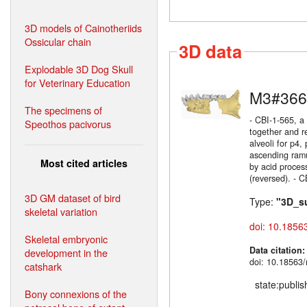
3D models of Cainotheriids
Ossicular chain
3D data
Explodable 3D Dog Skull
for Veterinary Education
M3#366
The specimens of
- CBI-1-565, a
Speothos pacivorus
together and r
alveoli for p4,
ascending ramu
Most cited articles
by acid process
(reversed). - C
3D GM dataset of bird
Type:
"3D_s
skeletal variation
doi: 10.1856
Skeletal embryonic
Data citation
development in the
doi: 10.18563/
catshark
state:publi
Bony connexions of the