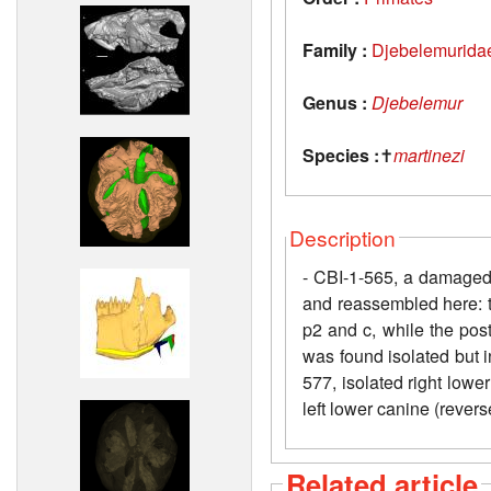
Family :
Djebelemurida
Genus :
Djebelemur
Species :
✝
martinezi
Description
- CBI-1-565, a damaged 
and reassembled here: th
p2 and c, while the pos
was found isolated but i
577, isolated right lower
left lower canine (revers
Related article