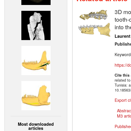
3D mod
tooth-
into t
Laurent
Publish
Keyword
https://
Cite this
related to
Tunisia: 
10.18563/
Export ci
Abstrac
M3 artic
Most downloaded
Publishe
articles